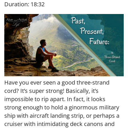
Duration: 18:32
SHARE
RSS FEED
LINK
EMBED
Have you ever seen a good three-strand
cord? It’s super strong! Basically, it’s
impossible to rip apart. In fact, it looks
strong enough to hold a ginormous military
ship with aircraft landing strip, or perhaps a
cruiser with intimidating deck canons and