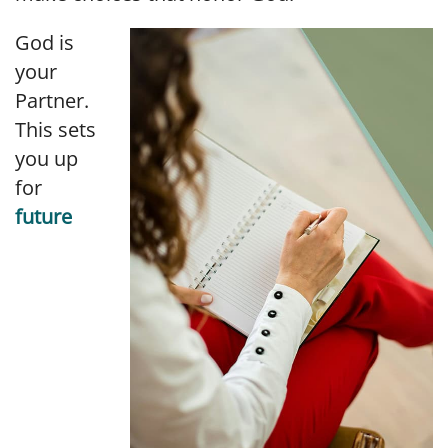
God is
your
Partner.
This sets
you up
for
future