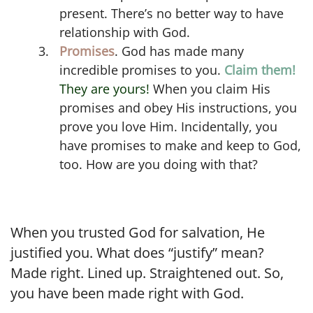
present. There’s no better way to have
relationship with God.
Promises
. God has made many
incredible promises to you.
Claim them!
They are yours!
When you claim His
promises and obey His instructions, you
prove you love Him. Incidentally, you
have promises to make and keep to God,
too. How are you doing with that?
When you trusted God for salvation, He
justified you. What does “justify” mean?
Made right. Lined up. Straightened out. So,
you have been made right with God.