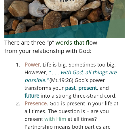
There are three “p”
words that f
low
from your relationship with God:
Power
. Life is big. Sometimes too big.
However,
” . . . with God, all things are
possible.”
(Mt.19:26) God’s power
transforms your
past
,
present
, and
future
into a strong three-strand cord.
Presence
. God is present in your life at
all times. The question is – are you
present
with Him
at all times?
Partnership means both parties are