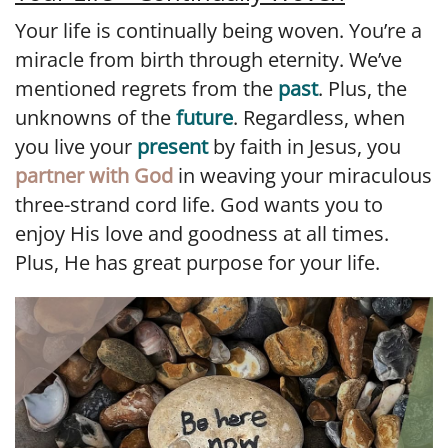
Your life is continually being woven. You’re a
miracle from birth through eternity. We’ve
mentioned regrets from the
past
. Plus, the
unknowns of the
future
. Regardless, when
you live your
present
by faith in Jesus, you
partner with God
in weaving your miraculous
three-strand cord life. God wants you to
enjoy His love and goodness at all times.
Plus, He has great purpose for your life.