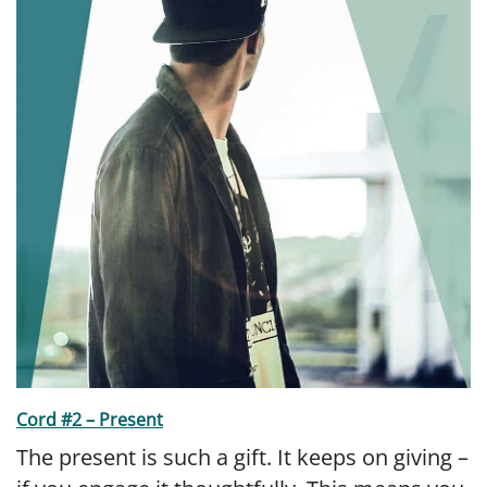
Cord #2 – Present
The present is such a gift. It keeps on giving –