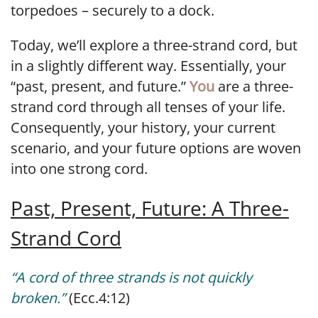
torpedoes – securely to a dock.
Today, we’ll explore a three-strand cord, but
in a slightly different way. Essentially, your
“past, present, and future.”
You
are a three-
strand cord through all tenses of your life.
Consequently, your history, your current
scenario, and your future options are woven
into one strong cord.
Past, Present, Future: A Three-
Strand Cord
“A cord of three strands is not quickly
broken.”
(Ecc.4:12)