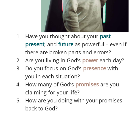
Have you thought about your
past
,
present
, and
future
as powerful – even if
there are broken parts and errors?
Are you living in God’s
power
each day?
Do you focus on God’s
presence
with
you in each situation?
How many of God’s
promises
are you
claiming for your life?
How are you doing with your promises
back to God?