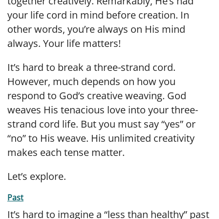
together creatively. Remarkably, He’s had
your life cord in mind before creation. In
other words, you’re always on His mind
always. Your life matters!
It’s hard to break a three-strand cord.
However, much depends on how you
respond to God’s creative weaving. God
weaves His tenacious love into your three-
strand cord life. But you must say “yes” or
“no” to His weave. His unlimited creativity
makes each tense matter.
Let’s explore.
Past
It’s hard to imagine a “less than healthy” past