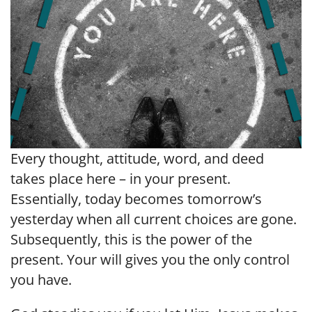
Every thought, attitude, word, and deed
takes place here – in your present.
Essentially, today becomes tomorrow’s
yesterday when all current choices are gone.
Subsequently, this is the power of the
present. Your will gives you the only control
you have.