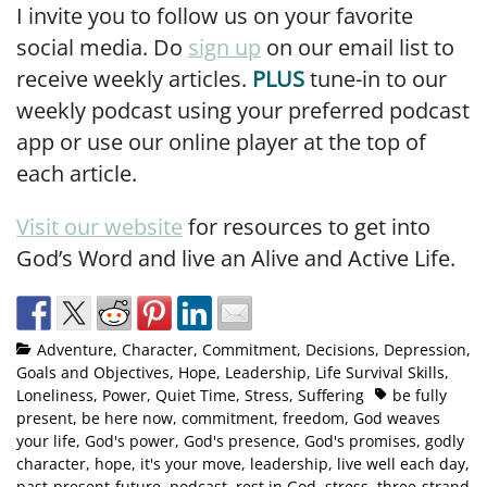
I invite you to follow us on your favorite
social media. Do
sign up
on our email list to
receive weekly articles.
PLUS
tune-in to our
weekly podcast using your preferred podcast
app or use our online player at the top of
each article.
Visit our website
for resources to get into
God’s Word and live an Alive and Active Life.
Adventure
,
Character
,
Commitment
,
Decisions
,
Depression
,
Goals and Objectives
,
Hope
,
Leadership
,
Life Survival Skills
,
Loneliness
,
Power
,
Quiet Time
,
Stress
,
Suffering
be fully
present
,
be here now
,
commitment
,
freedom
,
God weaves
your life
,
God's power
,
God's presence
,
God's promises
,
godly
character
,
hope
,
it's your move
,
leadership
,
live well each day
,
past-present-future
,
podcast
,
rest in God
,
stress
,
three-strand