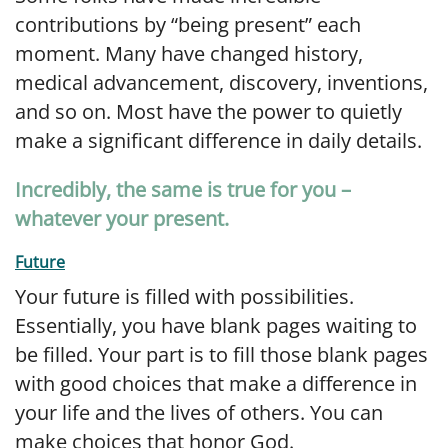
contributions by “being present” each
moment. Many have changed history,
medical advancement, discovery, inventions,
and so on. Most have the power to quietly
make a significant difference in daily details.
Incredibly, the same is true for you –
whatever your present.
Future
Your future is filled with possibilities.
Essentially, you have blank pages waiting to
be filled. Your part is to fill those blank pages
with good choices that make a difference in
your life and the lives of others. You can
make choices that honor God.