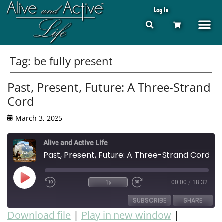
Log In
Tag:
be fully present
Past, Present, Future: A Three-Strand
Cord
March 3, 2025
Alive and Active Life
Past, Present, Future: A Three-Strand Cord
1x
00:00
/
18:32
SUBSCRIBE
SHARE
Download file
|
Play in new window
|