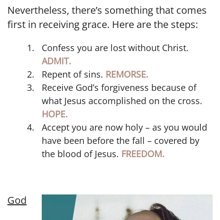
Nevertheless, there’s something that comes
first in receiving grace. Here are the steps:
Confess you are lost without Christ.
ADMIT.
Repent of sins.
REMORSE.
Receive God’s forgiveness because of
what Jesus accomplished on the cross.
HOPE.
Accept you are now holy – as you would
have been before the fall – covered by
the blood of Jesus.
FREEDOM.
God