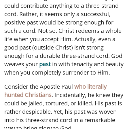
could contribute anything to a three-strand
cord. Rather, it seems only a successful,
positive past would be strong enough for
such a cord. Not so. Christ redeems a whole
life when you accept Him. Actually, even a
good past (outside Christ) isn’t strong
enough for a durable three-strand cord. God
weaves your
past
in with tenacity and beauty
when you completely surrender to Him.
Consider the Apostle Paul
who literally
hunted Christians
. Incidentally, he knew they
could be jailed, tortured, or killed. His past is
rather despicable. Yet, his past was woven
into his three-strand cord in a remarkable
way to bring glory to God.