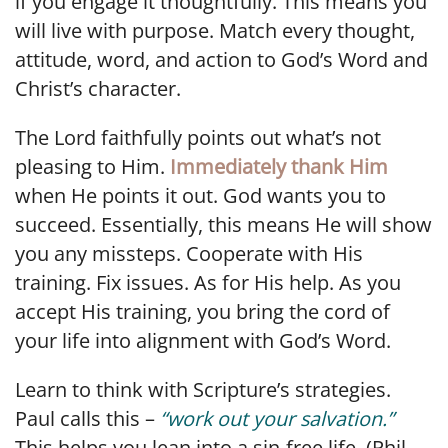
if you engage it thoughtfully. This means you
will live with purpose. Match every thought,
attitude, word, and action to God’s Word and
Christ’s character.
The Lord faithfully points out what’s not
pleasing to Him.
Immediately thank Him
when He points it out. God wants you to
succeed. Essentially, this means He will show
you any missteps. Cooperate with His
training. Fix issues. As for His help. As you
accept His training, you bring the cord of
your life into alignment with God’s Word.
Learn to think with Scripture’s strategies.
Paul calls this –
“work out your salvation.”
This helps you lean into a sin-free life. (Phil.