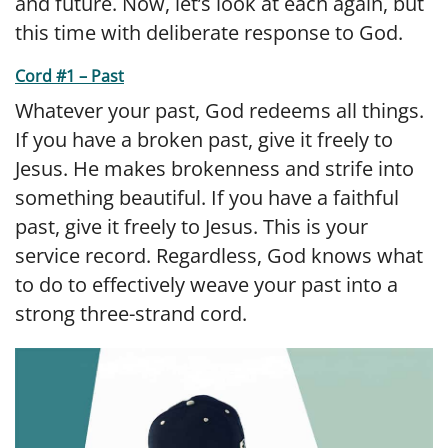
and future. Now, let’s look at each again, but
this time with deliberate response to God.
Cord #1 – Past
Whatever your past, God redeems all things.
If you have a broken past, give it freely to
Jesus. He makes brokenness and strife into
something beautiful. If you have a faithful
past, give it freely to Jesus. This is your
service record. Regardless, God knows what
to do to effectively weave your past into a
strong three-strand cord.