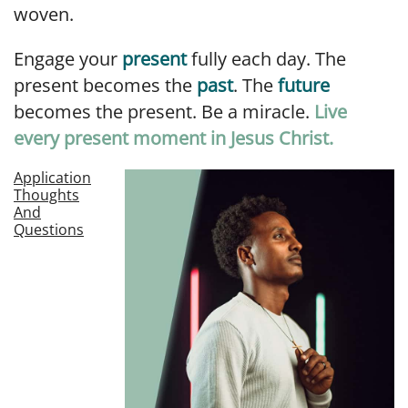
woven.
Engage your
present
fully each day. The
present becomes the
past
. The
future
becomes the present. Be a miracle.
Live
every present moment in Jesus Christ.
Application
Thoughts
And
Questions