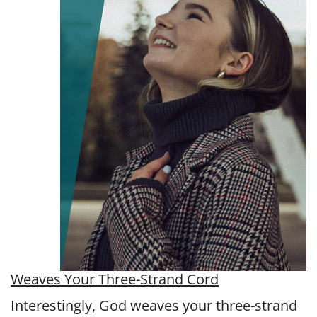
Weaves Your Three-Strand Cord
Interestingly, God weaves your three-strand