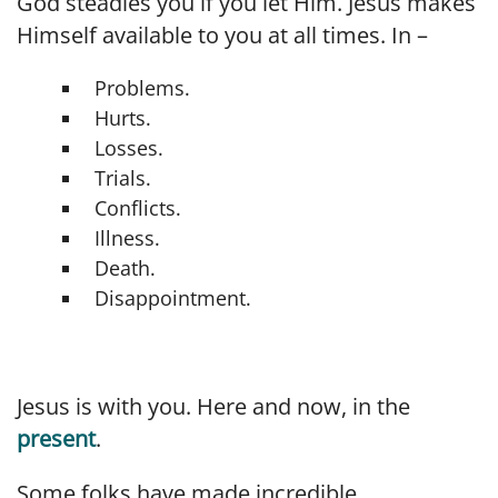
God steadies you if you let Him. Jesus makes
Himself available to you at all times. In –
Problems.
Hurts.
Losses.
Trials.
Conflicts.
Illness.
Death.
Disappointment.
Jesus is with you. Here and now, in the
present
.
Some folks have made incredible