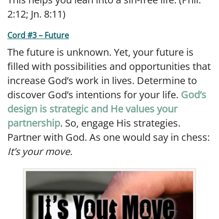
2:12; Jn. 8:11)
Cord #3 – Future
The future is unknown. Yet, your future is
filled with possibilities and opportunities that
increase God’s work in lives. Determine to
discover God’s intentions for your life.
God’s
design is strategic and He values your
partnership
. So, engage His strategies.
Partner with God. As one would say in chess:
It’s your move.