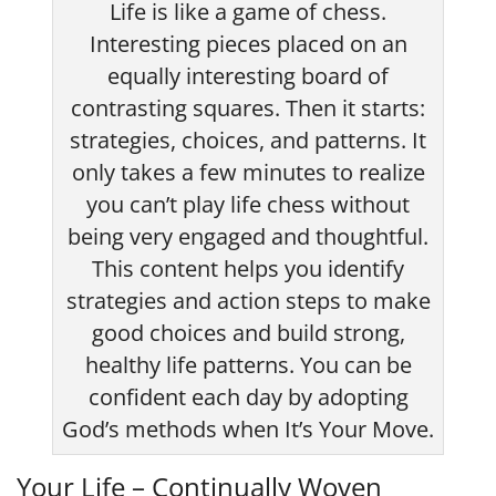
Life is like a game of chess.
Interesting pieces placed on an
equally interesting board of
contrasting squares. Then it starts:
strategies, choices, and patterns. It
only takes a few minutes to realize
you can’t play life chess without
being very engaged and thoughtful.
This content helps you identify
strategies and action steps to make
good choices and build strong,
healthy life patterns. You can be
confident each day by adopting
God’s methods when It’s Your Move.
Your Life – Continually Woven