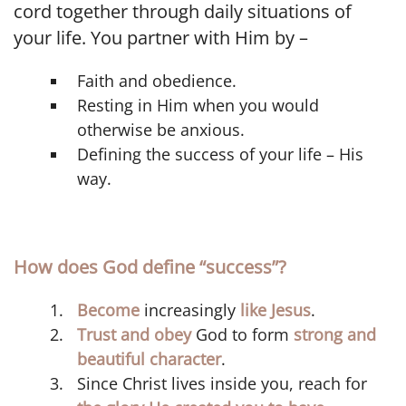
cord together through daily situations of
your life. You partner with Him by –
Faith and obedience.
Resting in Him when you would
otherwise be anxious.
Defining the success of your life – His
way.
How does God define “success”?
Become
increasingly
like Jesus
.
Trust and obey
God to form
strong and
beautiful character
.
Since Christ lives inside you, reach for