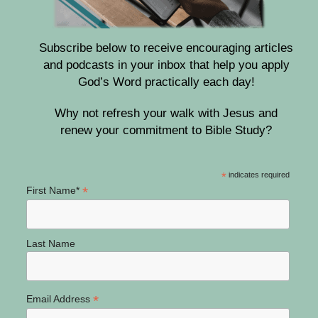
Subscribe below to receive encouraging articles
and podcasts in your inbox that help you apply
God’s Word practically each day!
Why not refresh your walk with Jesus and
renew your commitment to Bible Study?
*
indicates required
*
First Name*
Last Name
*
Email Address