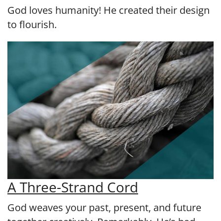
God loves humanity! He created their design
to flourish.
A Three-Strand Cord
God weaves your past, present, and future