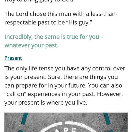
The Lord chose this man with a less-than-
respectable past to be “His guy.”
Incredibly, the same is true for you –
whatever your past.
Present
The only life tense you have any control over
is your present. Sure, there are things you
can prepare for in your future. You can also
“call on” experiences in your past. However,
your present is where you live.