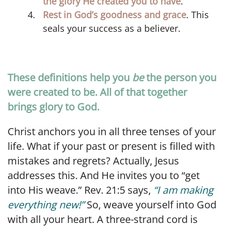
the glory He created you to have
.
Rest in God’s goodness and grace
. This
seals your success as a believer.
These definitions help you
be
the person you
were created to be. All of that together
brings glory to God.
Christ anchors you in all three tenses of your
life. What if your past or present is filled with
mistakes and regrets? Actually, Jesus
addresses this. And He invites you to “get
into His weave.” Rev. 21:5 says,
“I am making
everything new!”
So, weave yourself into God
with all your heart. A three-strand cord is