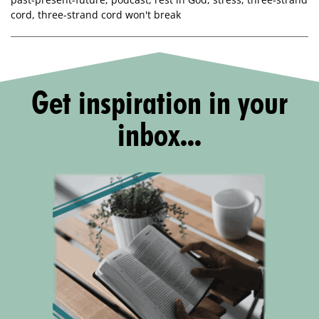
cord
,
three-strand cord won't break
Get inspiration in your
inbox...