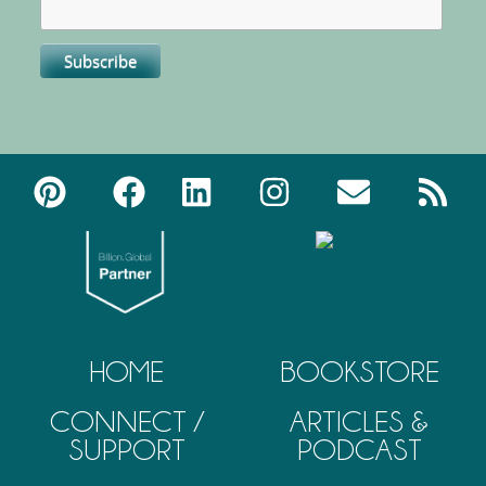
HOME
BOOKSTORE
CONNECT /
ARTICLES &
SUPPORT
PODCAST