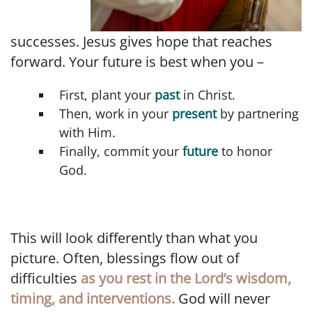
successes. Jesus gives hope that reaches
forward. Your future is best when you –
First, plant your
past
in Christ.
Then, work in your
present
by partnering
with Him.
Finally, commit your
future
to honor
God.
This will look differently than what you
picture. Often, blessings flow out of
difficulties
as you rest in the Lord’s wisdom,
timing, and interventions.
God will never