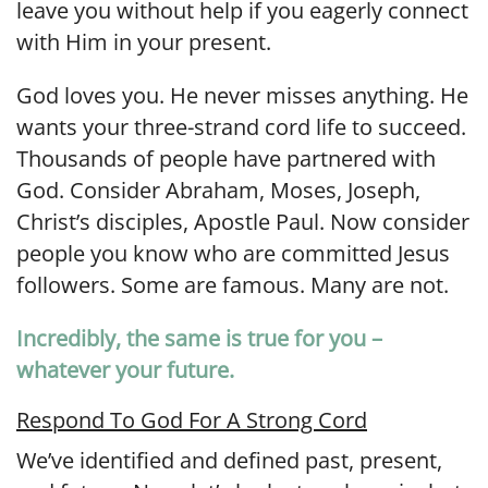
leave you without help if you eagerly connect
with Him in your present.
God loves you. He never misses anything. He
wants your three-strand cord life to succeed.
Thousands of people have partnered with
God. Consider Abraham, Moses, Joseph,
Christ’s disciples, Apostle Paul. Now consider
people you know who are committed Jesus
followers. Some are famous. Many are not.
Incredibly, the same is true for you –
whatever your future.
Respond To God For A Strong Cord
We’ve identified and defined past, present,