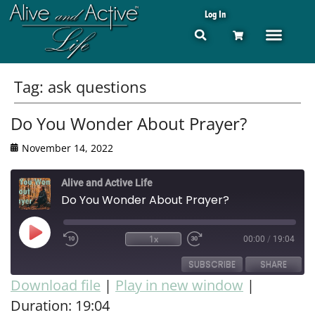
Log In
Tag:
ask questions
Do You Wonder About Prayer?
November 14, 2022
Alive and Active Life
Do You Wonder About Prayer?
1x
00:00
/
19:04
SUBSCRIBE
SHARE
Download file
|
Play in new window
|
Duration: 19:04
SHARE
RSS FEED