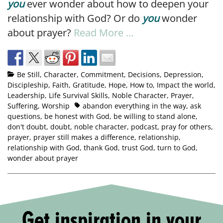
you
ever wonder about how to deepen your
relationship with God? Or do
you
wonder
about prayer?
Read More …
Be Still
,
Character
,
Commitment
,
Decisions
,
Depression
,
Discipleship
,
Faith
,
Gratitude
,
Hope
,
How to
,
Impact the world
,
Leadership
,
Life Survival Skills
,
Noble Character
,
Prayer
,
Suffering
,
Worship
abandon everything in the way
,
ask
questions
,
be honest with God
,
be willing to stand alone
,
don't doubt
,
doubt
,
noble character
,
podcast
,
pray for others
,
prayer
,
prayer still makes a difference
,
relationship
,
relationship with God
,
thank God
,
trust God
,
turn to God
,
wonder about prayer
Get inspiration in your