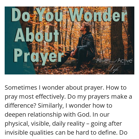
LINK
EMBED
Sometimes I wonder about prayer. How to
pray most effectively. Do my prayers make a
difference? Similarly, I wonder how to
deepen relationship with God. In our
physical, visible, daily reality – going after
invisible qualities can be hard to define. Do