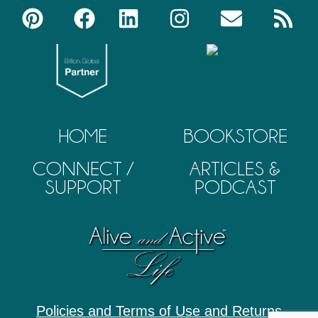
HOME
BOOKSTORE
CONNECT /
ARTICLES &
SUPPORT
PODCAST
Policies and Terms of Use and Returns