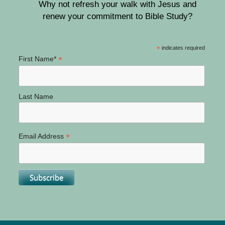
Why not refresh your walk with Jesus and
renew your commitment to Bible Study?
*
indicates required
*
First Name*
Last Name
*
Email Address