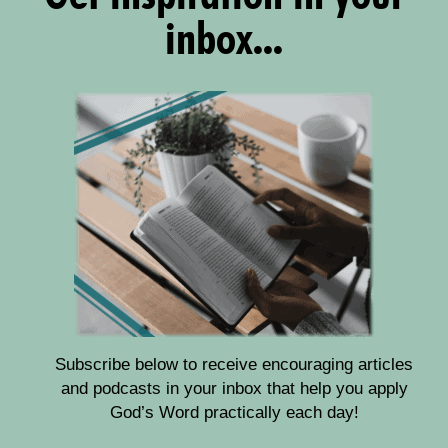
inbox...
Subscribe below to receive encouraging articles
and podcasts in your inbox that help you apply
God’s Word practically each day!