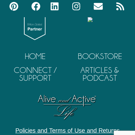
HOME
BOOKSTORE
CONNECT /
ARTICLES &
SUPPORT
PODCAST
Policies and Terms of Use and Returns