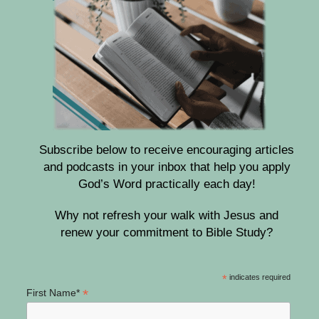
Subscribe below to receive encouraging articles
and podcasts in your inbox that help you apply
God’s Word practically each day!
Why not refresh your walk with Jesus and
renew your commitment to Bible Study?
*
indicates required
*
First Name*