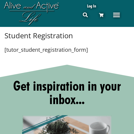
Log In
Student Registration
[tutor_student_registration_form]
Get inspiration in your
inbox...