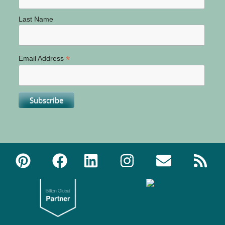
Last Name
*
Email Address