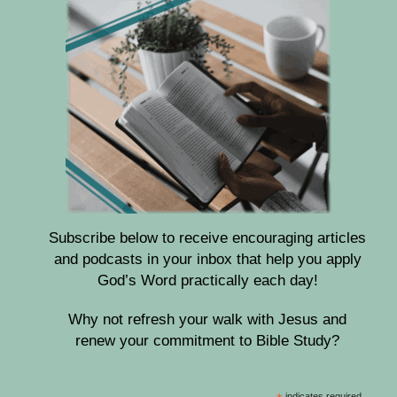
Subscribe below to receive encouraging articles
and podcasts in your inbox that help you apply
God’s Word practically each day!
Why not refresh your walk with Jesus and
renew your commitment to Bible Study?
indicates required