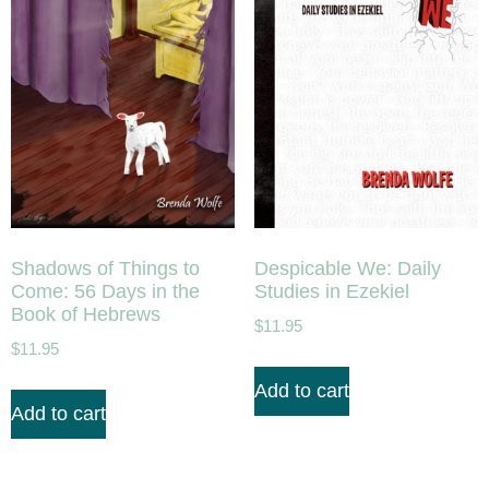
Shadows of Things to
Despicable We: Daily
Come: 56 Days in the
Studies in Ezekiel
Book of Hebrews
$
11.95
$
11.95
Add to cart
Add to cart