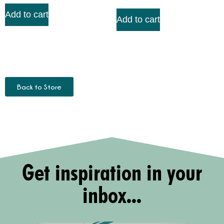
Add to cart
Add to cart
Back to Store
Get inspiration in your
inbox...