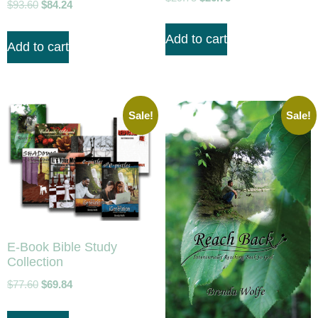
$
93.60
$
84.24
Add to cart
Add to cart
Sale!
Sale!
E-Book Bible Study
Collection
$
77.60
$
69.84