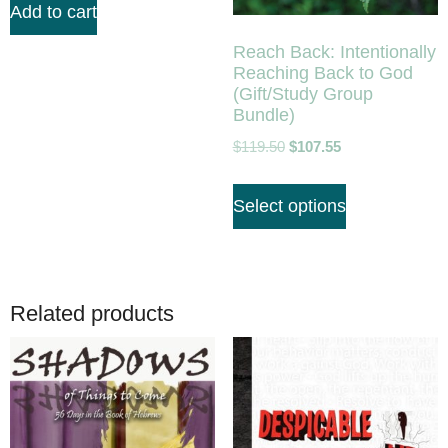
Add to cart
Reach Back: Intentionally
Reaching Back to God
(Gift/Study Group
Bundle)
$
119.50
$
107.55
Select options
Related products