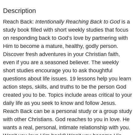
Description
Reach Back:
Intentionally Reaching Back to God
is a
study book filled with short weekly studies that focus
on responding back to God’s love by partnering with
Him to become a mature, healthy, godly person.
Discover fresh adventures in your Christian faith,
even if you are a seasoned believer. The weekly
short studies encourage you to ask thoughtful
questions about life issues. 19 lessons help you learn
action steps, skills, and truths to be the person God
created you to be. Topics include areas critical to your
daily life as you seek to know and follow Jesus.
Reach Back can be a personal study or a group study
with other Christians. God reaches to you in love. He
wants a real, personal, intimate relationship with you.