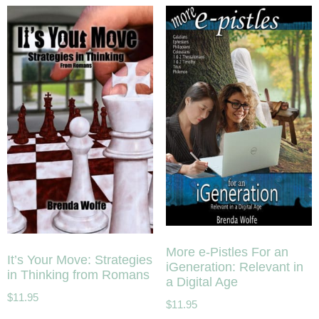
More e-Pistles For an
It’s Your Move: Strategies
iGeneration: Relevant in
in Thinking from Romans
a Digital Age
$
11.95
$
11.95