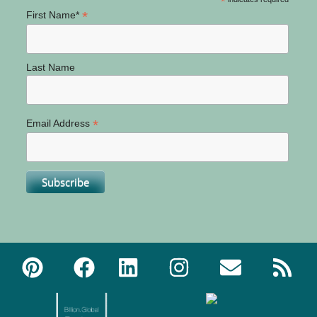
*
*
First Name*
Last Name
*
Email Address