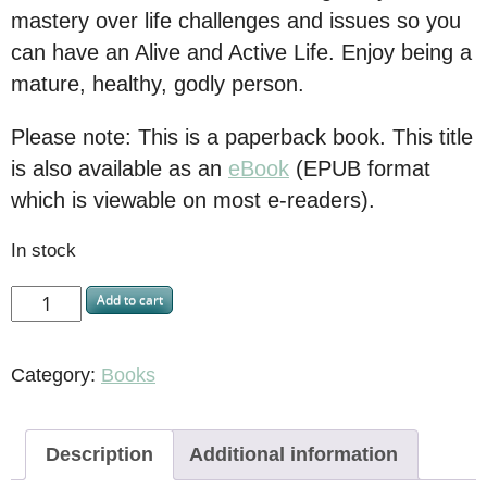
mastery over life challenges and issues so you
can have an Alive and Active Life. Enjoy being a
mature, healthy, godly person.
Please note: This is a paperback book. This title
is also available as an
eBook
(EPUB format
which is viewable on most e-readers).
In stock
Add to cart
Category:
Books
Description
Additional information