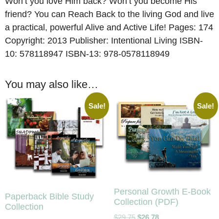
Won’t you love Him back? Won’t you become His
friend? You can Reach Back to the living God and live
a practical, powerful Alive and Active Life! Pages: 174
Copyright: 2013 Publisher: Intentional Living ISBN-
10: 578118947 ISBN-13: 978-0578118949
You may also like…
Sale!
Sale!
Personal Growth E-Book
Paperback Bible Study
Collection (PDF)
Collection
$
29.75
$
26.78