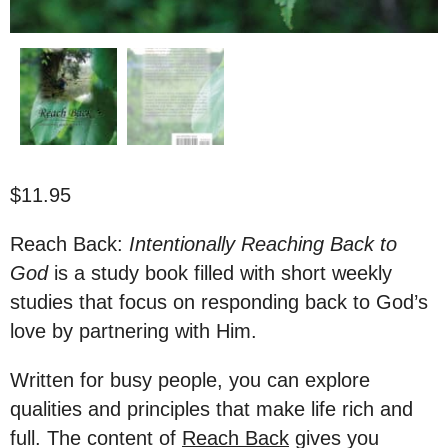
$
11.95
Reach Back:
Intentionally Reaching Back to
God
is a study book filled with short weekly
studies that focus on responding back to God’s
love by partnering with Him.
Written for busy people, you can explore
qualities and principles that make life rich and
full. The content of
Reach Back
gives you