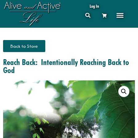
Log In
Back to Store
Reach Back: Intentionally Reaching Back to
God