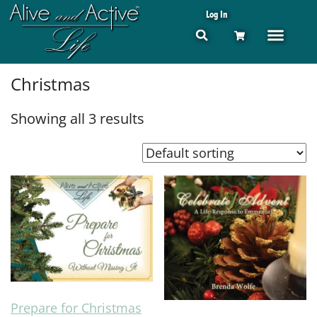
Log In
Christmas
Showing all 3 results
Prepare for Christmas