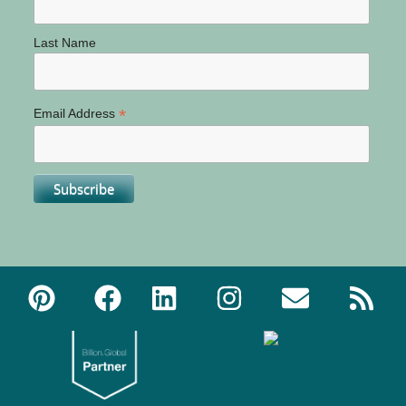
Last Name
*
Email Address