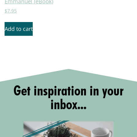
Emmanuel (eBook)
$
7.95
Add to cart
Get inspiration in your
inbox...