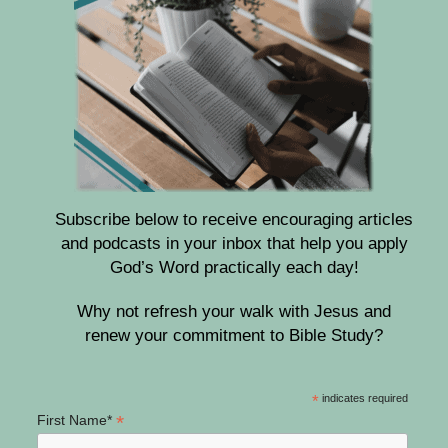
Subscribe below to receive encouraging articles
and podcasts in your inbox that help you apply
God’s Word practically each day!
Why not refresh your walk with Jesus and
renew your commitment to Bible Study?
*
indicates required
*
First Name*