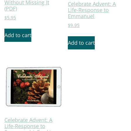
Without Missing It
Celebrate Advent: A
(PDF)
Life-Response to
Emmanuel
$
5.95
$
9.95
Add to cart
Add to cart
Celebrate Advent: A
Life-Response to