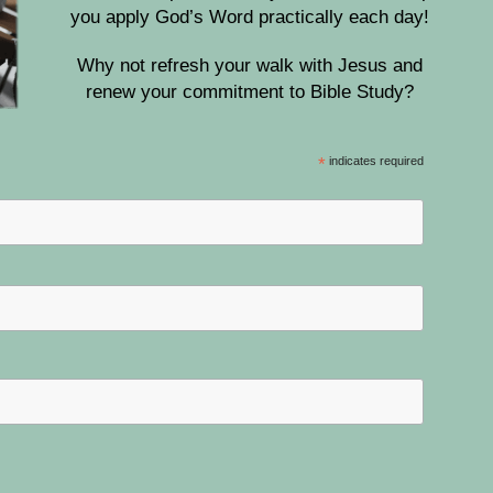
you apply God’s Word practically each day!
Why not refresh your walk with Jesus and
renew your commitment to Bible Study?
*
indicates required