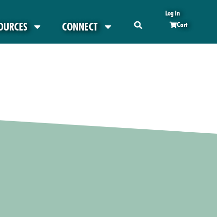
Log In
OURCES
CONNECT
Cart