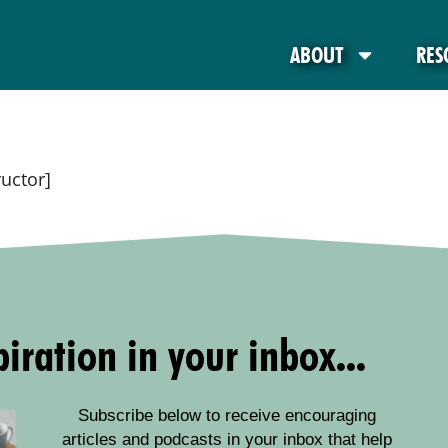
ABOUT
RES
ructor]
iration in your inbox...
Subscribe below to receive encouraging
articles and podcasts in your inbox that help