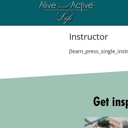
Instructor
[learn_press_single_inst
Get insp