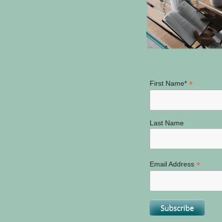
*
First Name*
Last Name
*
Email Address