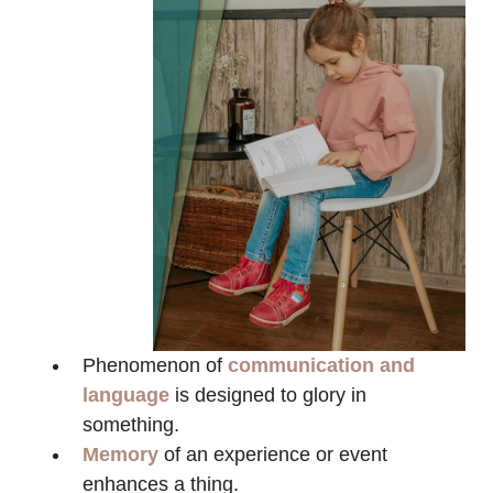
Phenomenon of
communication and
language
is designed to glory in
something.
Memory
of an experience or event
enhances a thing.