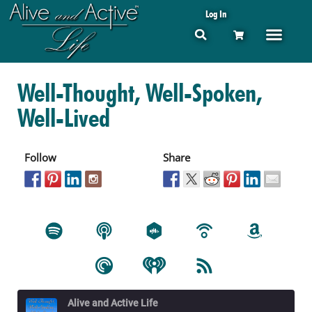
Log In
Well-Thought, Well-Spoken,
Well-Lived
Follow
Share
Alive and Active Life