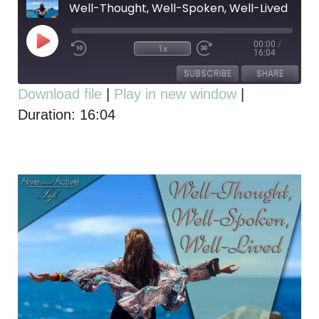
Well-Thought, Well-Spoken, Well-Lived
00:00
/
1x
16:04
SUBSCRIBE
SHARE
Download file
|
Play in new window
|
Duration: 16:04
SHARE
RSS FEED
LINK
EMBED