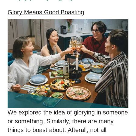
Glory Means Good Boasting
We explored the idea of glorying in someone
or something. Similarly, there are many
things to boast about. Afterall, not all