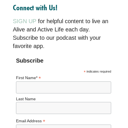
Connect with Us!
SIGN UP
for helpful content to live an
Alive and Active Life each day.
Subscribe to our podcast with your
favorite app.
Subscribe
*
indicates required
*
First Name*
Last Name
*
Email Address