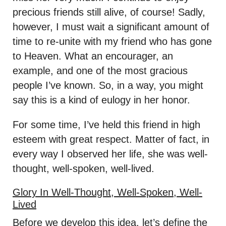
precious friends still alive, of course! Sadly,
however, I must wait a significant amount of
time to re-unite with my friend who has gone
to Heaven. What an encourager, an
example, and one of the most gracious
people I’ve known. So, in a way, you might
say this is a kind of eulogy in her honor.
For some time, I’ve held this friend in high
esteem with great respect. Matter of fact, in
every way I observed her life, she was well-
thought, well-spoken, well-lived.
Glory In Well-Thought, Well-Spoken, Well-
Lived
Before we develop this idea, let’s define the