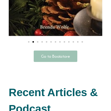
Go to Bookstore
Recent Articles &
Podcast