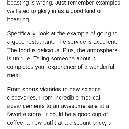
boasting is wrong. Just remember examples
we listed to glory in as a good kind of
boasting.
Specifically, look at the example of going to
a good restaurant. The service is excellent.
The food is delicious. Plus, the atmosphere
is unique. Telling someone about it
completes your experience of a wonderful
meal.
From sports victories to new science
discoveries. From incredible medical
advancements to an awesome sale at a
favorite store. It could be a good cup of
coffee, a new outfit at a discount price, a