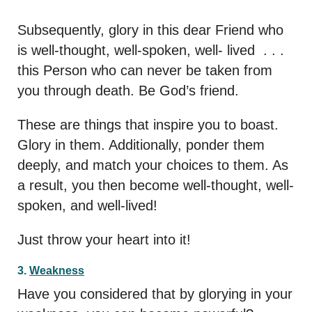
Subsequently, glory in this dear Friend who
is well-thought, well-spoken, well- lived . . .
this Person who can never be taken from
you through death. Be God’s friend.
These are things that inspire you to boast.
Glory in them. Additionally, ponder them
deeply, and match your choices to them. As
a result, you then become well-thought, well-
spoken, and well-lived!
Just throw your heart into it!
3.
Weakness
Have you considered that by glorying in your