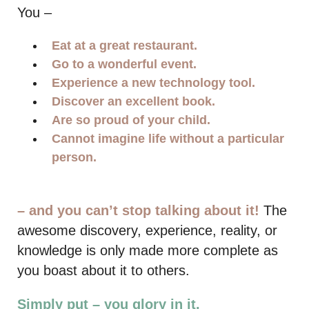
You –
Eat at a great restaurant.
Go to a wonderful event.
Experience a new technology tool.
Discover an excellent book.
Are so proud of your child.
Cannot imagine life without a particular
person.
– and you can’t stop talking about it!
The
awesome discovery, experience, reality, or
knowledge is only made more complete as
you boast about it to others.
Simply put – you glory in it.