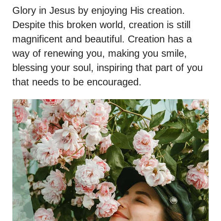
Glory in Jesus by enjoying His creation.
Despite this broken world, creation is still
magnificent and beautiful. Creation has a
way of renewing you, making you smile,
blessing your soul, inspiring that part of you
that needs to be encouraged.