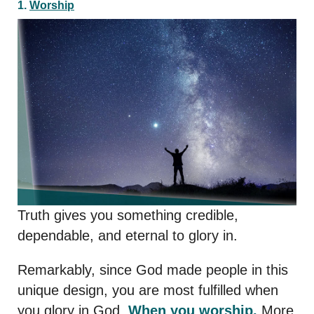
1.
Worship
Truth gives you something credible,
dependable, and eternal to glory in.
Remarkably, since God made people in this
unique design, you are most fulfilled when
you glory in God.
When you worship.
More