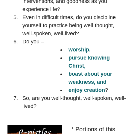
interventions, and goodness as you
experience life?
Even in difficult times, do you discipline
yourself to practice being well-thought,
well-spoken, well-lived?
Do you –
worship,
pursue knowing
Christ,
boast about your
weakness, and
enjoy creation
?
So, are you well-thought, well-spoken, well-
lived?
*
Portions of this