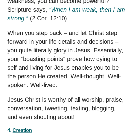
weakness, you can become powerful?
Scripture says,
“When I am weak, then I am
strong.”
(2 Cor. 12:10)
When you step back – and let Christ step
forward in your life details and decisions –
you quite literally glory in Jesus. Essentially,
your “boasting points” prove how dying to
self and living for Jesus enables you to be
the person He created. Well-thought. Well-
spoken. Well-lived.
Jesus Christ is worthy of all worship, praise,
conversation, tweeting, texting, blogging,
and even shouting abou
t!
4.
Creatio
n