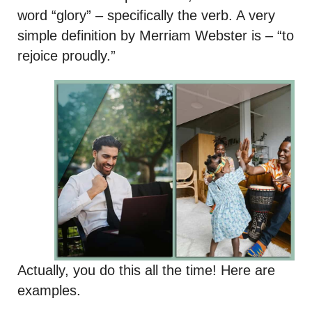
word “glory” – specifically the verb. A very
simple definition by Merriam Webster is – “to
rejoice proudly.”
Actually, you do this all the time! Here are
examples.