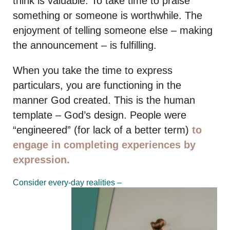
think is valuable. To take time to praise
something or someone is worthwhile. The
enjoyment of telling someone else – making
the announcement – is fulfilling.
When you take the time to express
particulars, you are functioning in the
manner God created. This is the human
template – God’s design. People were
“engineered” (for lack of a better term)
to
engage in completing experiences by
expression.
Consider every-day realities –