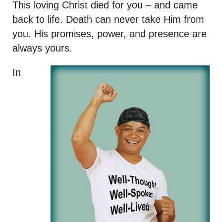
This loving Christ died for you – and came
back to life. Death can never take Him from
you. His promises, power, and presence are
always yours.
In