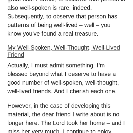
also well-spoken is rare, indeed.
Subsequently, to observe that person has
patterns of being well-lived – well – you
know you’ve found a real treasure.
My Well-Spoken, Well-Thought, Well-Lived
Friend
Actually, I must admit something. I’m
blessed beyond what I deserve to have a
good number of well-spoken, well-thought,
well-lived friends. And I cherish each one.
However, in the case of developing this
material, the dear friend I write about is no
longer here. The Lord took her home – and I
miss her very much. I continue to enjoy