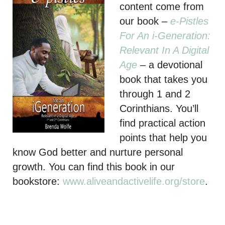
content come from
our book
–
e-Pistles
For An i-Generation:
Relevant In A Digital
Age
– a devotional
book that takes you
through 1 and 2
Corinthians. You’ll
find practical action
points that help you
know God better and nurture personal
growth. You can find this book in our
bookstore:
www.aliveandactivelife.org/store
.