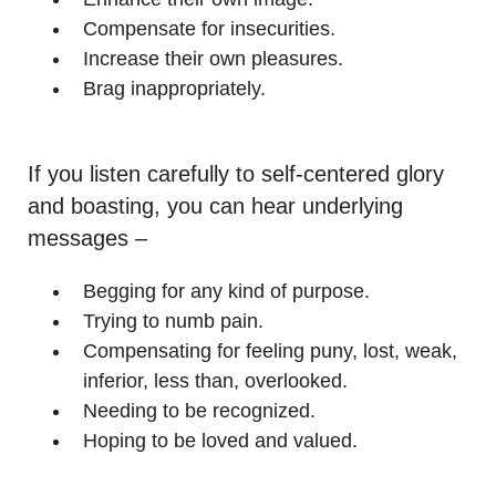
Compensate for insecurities.
Increase their own pleasures.
Brag inappropriately.
If you listen carefully to self-centered glory
and boasting, you can hear underlying
messages –
Begging for any kind of purpose.
Trying to numb pain.
Compensating for feeling puny, lost, weak,
inferior, less than, overlooked.
Needing to be recognized.
Hoping to be loved and valued.