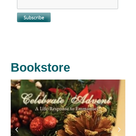
Bookstore