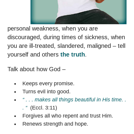
personal weakness, when you are
discouraged, during times of sickness, when
you are ill-treated, slandered, maligned – tell
yourself and others
the truth
.
Talk about how God –
Keeps every promise.
Turns evil into good.
“ . . . makes all things beautiful in His time. .
. “
(Eccl. 3:11)
Forgives all who repent and trust Him.
Renews strength and hope.