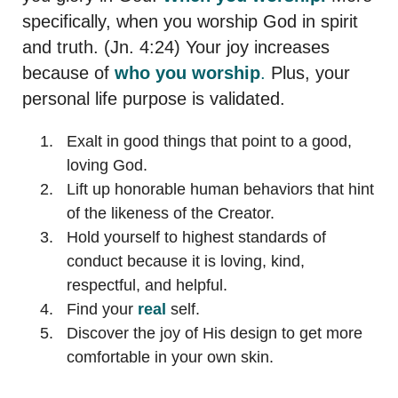
specifically, when you worship God in spirit
and truth. (Jn. 4:24) Your joy increases
because of
who
you worship
.
Plus, your
personal life purpose is validated.
Exalt in good things that point to a good,
loving God.
Lift up honorable human behaviors that hint
of the likeness of the Creator.
Hold yourself to highest standards of
conduct because it is loving, kind,
respectful, and helpful.
Find your
real
self.
Discover the joy of His design to get more
comfortable in your own skin.