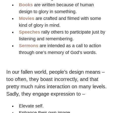
Books
are written because of human
design to glory in something.
Movies
are crafted and filmed with some
kind of glory in mind.
Speeches
rally others to participate just by
listening and remembering.
Sermons
are intended as a call to action
through one’s memory of God’s words.
In our fallen world, people’s design means –
too often, they boast incorrectly, and that
pretty much ruins interaction on many levels.
Sadly, they engage expression to –
Elevate self.
Enhance their own image.