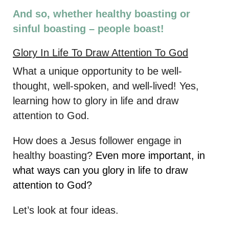
And so, whether healthy boasting or
sinful boasting – people boast!
Glory In Life To Draw Attention To God
What a unique opportunity to be well-
thought, well-spoken, and well-lived! Yes,
learning how to glory in life and draw
attention to God.
How does a Jesus follower engage in
healthy boasting?
Even more important, in
what ways can you glory in life to draw
attention to God?
Let’s look at four ideas.