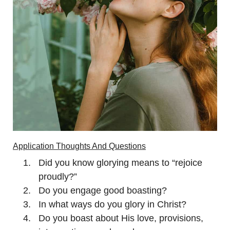
Application Thoughts And Questions
Did you know glorying means to “rejoice
proudly?”
Do you engage good boasting?
In what ways do you glory in Christ?
Do you boast about His love, provisions,