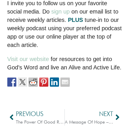
I invite you to follow us on your favorite
social media. Do
sign up
on our email list to
receive weekly articles.
PLUS
tune-in to our
weekly podcast using your preferred podcast
app or use our online player at the top of
each article.
Visit our website
for resources to get into
God’s Word and live an Alive and Active Life.
PREVIOUS
NEXT
The Power Of Good Ripples – Scripture Dissection
A Message Of Hope – #1