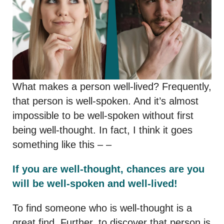
What makes a person well-lived? Frequently,
that person is well-spoken. And it’s almost
impossible to be well-spoken without first
being well-thought. In fact, I think it goes
something like this – –
If you are well-thought, chances are you
will be well-spoken and well-lived!
To find someone who is well-thought is a
great find. Further, to discover that person is