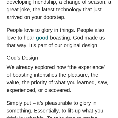
developing friendship, a change of season, a
great joke, the latest technology that just
arrived on your doorstep.
People love to glory in things. People also
love to hear
good
boasting. God made us
that way. It’s part of our original design.
God’s Design
We already explored how “the experience”
of boasting intensifies the pleasure, the
value, the priority of what you learned, saw,
experienced, or discovered.
Simply put – it’s pleasurable to glory in
something. Essentially, to lift-up what you