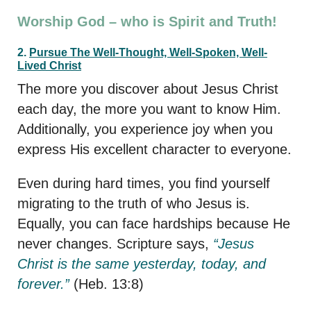
Worship God – who is Spirit and Truth!
2.
Pursue The Well-Thought, Well-Spoken, Well-
Lived Christ
The more you discover about Jesus Christ
each day, the more you want to know Him.
Additionally, you experience joy when you
express His excellent character to everyone.
Even during hard times, you find yourself
migrating to the truth of who Jesus is.
Equally, you can face hardships because He
never changes. Scripture says,
“Jesus
Christ is the same yesterday, today, and
forever.”
(Heb. 13:8)