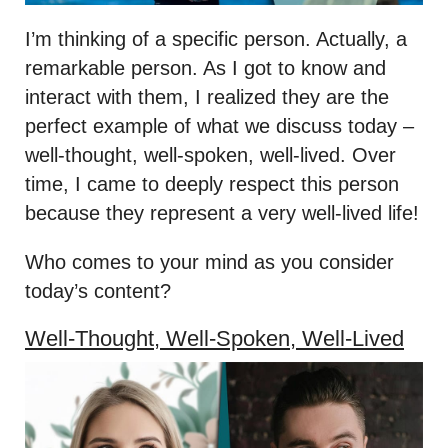
I’m thinking of a specific person. Actually, a
remarkable person. As I got to know and
interact with them, I realized they are the
perfect example of what we discuss today –
well-thought, well-spoken, well-lived. Over
time, I came to deeply respect this person
because they represent a very well-lived life!
Who comes to your mind as you consider
today’s content?
Well-Thought, Well-Spoken, Well-Lived