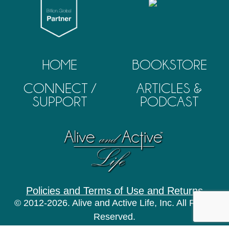
HOME
BOOKSTORE
CONNECT /
ARTICLES &
SUPPORT
PODCAST
Policies and Terms of Use and Returns
© 2012-2026. Alive and Active Life, Inc. All Rights
Reserved.