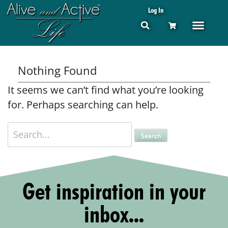
Log In
Nothing Found
It seems we can’t find what you’re looking
for. Perhaps searching can help.
Get inspiration in your
inbox...