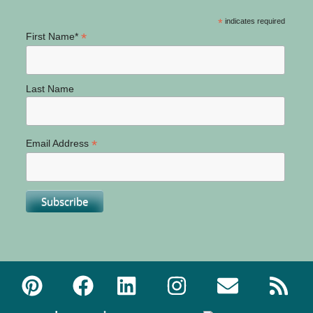
*
indicates required
*
First Name*
Last Name
*
Email Address