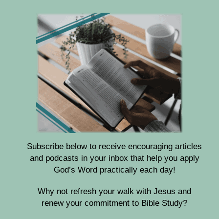
Subscribe below to receive encouraging articles
and podcasts in your inbox that help you apply
God’s Word practically each day!
Why not refresh your walk with Jesus and
renew your commitment to Bible Study?