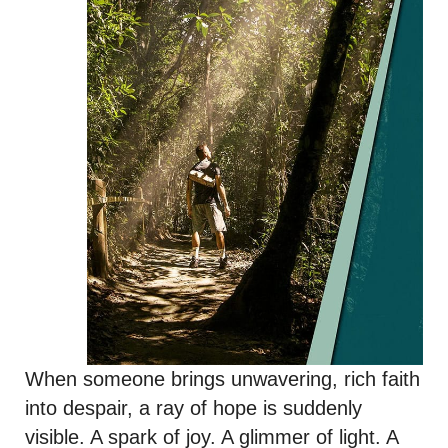
When someone brings unwavering, rich faith
into despair, a ray of hope is suddenly
visible. A spark of joy. A glimmer of light. A