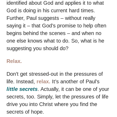
identified about God and applies it to what
God is doing in his current hard times.
Further, Paul suggests – without really
saying it – that God’s promise to help often
begins behind the scenes – and when no
one else knows what to do. So, what is he
suggesting you should do?
Relax.
Don’t get stressed-out in the pressures of
life. Instead,
relax.
It’s another of Paul’s
little secrets
. Actually, it can be one of your
secrets, too. Simply, let the pressures of life
drive you into Christ where you find the
secrets of hope.