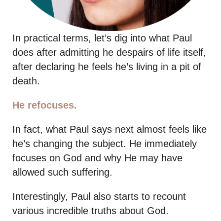
In practical terms, let’s dig into what Paul
does after admitting he despairs of life itself,
after declaring he feels he’s living in a pit of
death.
He refocuses.
In fact, what Paul says next almost feels like
he’s changing the subject. He immediately
focuses on God and why He may have
allowed such suffering.
Interestingly, Paul also starts to recount
various incredible truths about God.