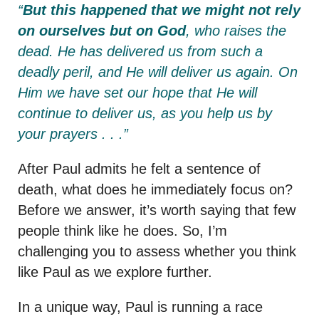
“
But this happened that we might not rely
on ourselves but on God
, who raises the
dead.
He has delivered us from such a
deadly peril, and He will deliver us again. On
Him we have set our hope that He will
continue to deliver us,
as you help us by
your prayers . . .”
After Paul admits he felt a sentence of
death, what does he immediately focus on?
Before we answer, it’s worth saying that few
people think like he does. So, I’m
challenging you to assess whether you think
like Paul as we explore further.
In a unique way, Paul is running a race