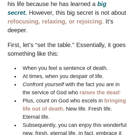
his life because he has learned a
big
secret.
However, this big secret is not about
refocusing, relaxing, or rejoicing.
It’s
deeper.
First, let’s “set the table.” Essentially, it goes
something like this:
When you feel a sentence of death.
At times, when you despair of life.
Confront yourself
with the fact you are in
the service of God who
raises the dead
!
Plus, count on God who excels in
bringing
life out of death.
New life. Fresh life.
Eternal life.
Subsequently, you can enjoy this wonderful
new, fresh, eternal life. In fact, embrace it