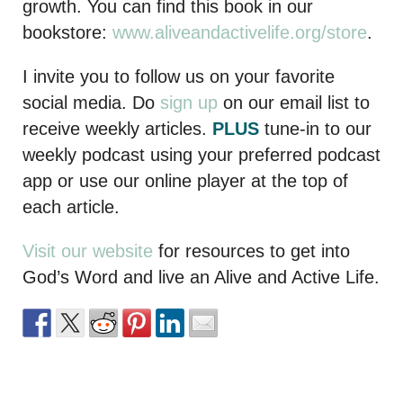
growth. You can find this book in our
bookstore:
www.aliveandactivelife.org/store
.
I invite you to follow us on your favorite
social media. Do
sign up
on our email list to
receive weekly articles.
PLUS
tune-in to our
weekly podcast using your preferred podcast
app or use our online player at the top of
each article.
Visit our website
for resources to get into
God’s Word and live an Alive and Active Life.