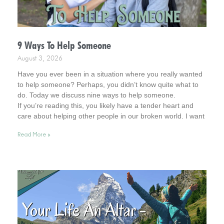
9 Ways To Help Someone
August 3, 2026
Have you ever been in a situation where you really wanted
to help someone? Perhaps, you didn’t know quite what to
do. Today we discuss nine ways to help someone.
If you’re reading this, you likely have a tender heart and
care about helping other people in our broken world. I want
to affirm this desire in you. In fact, you remind me of Jesus.
Read More »
So, read on for helpful tips. And keep your heart in this
admirable place.