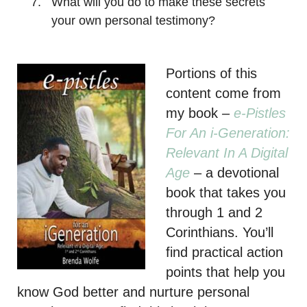
What will you do to make these secrets
your own personal testimony?
Portions of this
content come from
my book
–
e-Pistles
For An i-Generation:
Relevant In A Digital
Age
– a devotional
book that takes you
through 1 and 2
Corinthians. You’ll
find practical action
points that help you
know God better and nurture personal