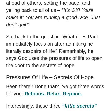
ahead of others, setting the pace, and
yelling back to all of us –
“It’s OK! You’ll
make it! You are running a good race. Just
don’t quit!”
So, back to the question. What does Paul
immediately focus on after admitting he
literally despairs of life? Remarkably, he
says God uses the pressures of life to open
the door to the secrets of hope!
Pressures Of Life – Secrets Of Hope
Been there? Done that? I’ve got three words
for you:
Refocus. Relax. Rejoice.
Interestingly, these three
“little secrets”