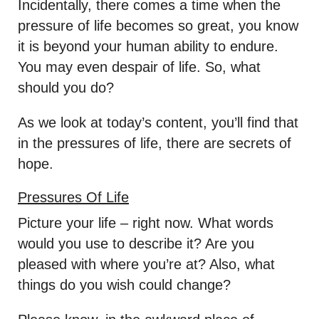
Incidentally, there comes a time when the
pressure of life becomes so great, you know
it is beyond your human ability to endure.
You may even despair of life. So, what
should you do?
As we look at today’s content, you’ll find that
in the pressures of life, there are secrets of
hope.
Pressures Of Life
Picture your life – right now. What words
would you use to describe it? Are you
pleased with where you’re at? Also, what
things do you wish could change?