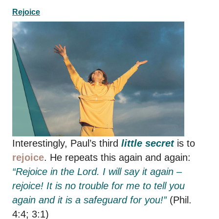
Rejoice
Interestingly, Paul’s third
little secret
is to
rejoice
. He repeats this again and again:
“Rejoice in the Lord. I will say it again –
rejoice! It is no trouble for me to tell you
again and it is a safeguard for you!”
(Phil.
4:4; 3:1)