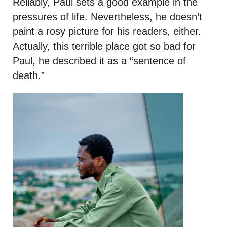
Reliably, Paul sets a good example in the
pressures of life. Nevertheless, he doesn’t
paint a rosy picture for his readers, either.
Actually, this terrible place got so bad for
Paul, he described it as a “sentence of
death.”