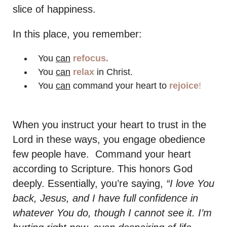
slice of happiness.
In this place, you remember:
You
can
refocus.
You
can
relax
in Christ.
You
can
command your heart to
rejoice
!
When you instruct your heart to trust in the
Lord in these ways, you engage obedience
few people have. Command your heart
according to Scripture. This honors God
deeply. Essentially, you’re saying,
“I love You
back, Jesus, and I have full confidence in
whatever You do, though I cannot see it. I’m