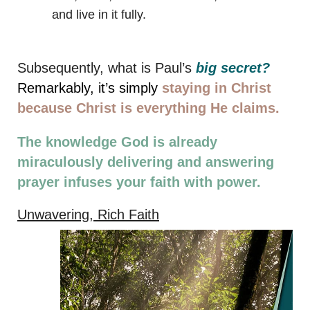
and live in it fully.
Subsequently, what is Paul’s
big secret?
Remarkably, it’s s
imply
staying in Christ
because Christ is everything He claims.
The knowledge God is already
miraculously delivering and answering
prayer infuses your faith with power.
Unwavering, Rich Faith