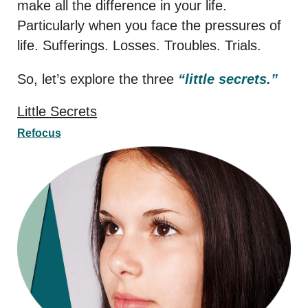
make all the difference in your life.
Particularly when you face the pressures of
life. Sufferings. Losses. Troubles. Trials.
So, let’s explore the three
“little secrets.”
Little Secrets
Refocus