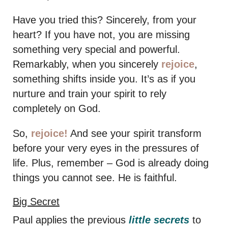
Have you tried this? Sincerely, from your
heart? If you have not, you are missing
something very special and powerful.
Remarkably, when you sincerely
rejoice
,
something shifts inside you. It’s as if you
nurture and train your spirit to rely
completely on God.
So,
rejoice!
And see your spirit transform
before your very eyes in the pressures of
life. Plus, remember – God is already doing
things you cannot see. He is faithful.
Big Secret
Paul applies the previous
little secrets
to