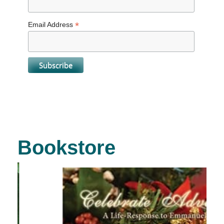
*
Email Address
Bookstore