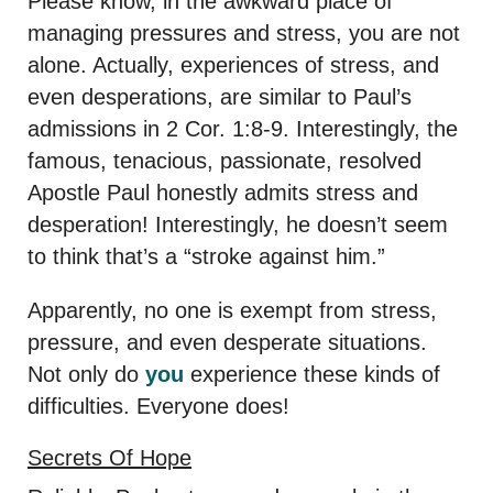
Please know, in the awkward place of
managing pressures and stress, you are not
alone. Actually, experiences of stress, and
even desperations, are similar to Paul’s
admissions in 2 Cor. 1:8-9. Interestingly, the
famous, tenacious, passionate, resolved
Apostle Paul honestly admits stress and
desperation! Interestingly, he doesn’t seem
to think that’s a “stroke against him.”
Apparently, no one is exempt from stress,
pressure, and even desperate situations.
Not only do
you
experience these kinds of
difficulties. Everyone does!
Secrets Of Hope