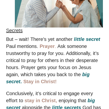
Secrets
But – wait! There’s yet another
little secret
Paul mentions.
Prayer
.
Ask someone
trustworthy to pray for you. Additionally, it’s
critical to pray for others in their desperate
hours. Prayer gets your focus on Jesus
again, which takes you back to the
big
secret
.
Stay in Christ!
Conclusively, it’s critical to engage every
effort to
stay in Christ,
enjoying that
big
secret
alongside the
little secrets
God has