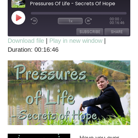
Pressures Of Life - Secrets Of Hope
00:00
/
1x
00:16:46
SUBSCRIBE
SHARE
Download file
|
Play in new window
|
Duration: 00:16:46
SHARE
RSS FEED
LINK
EMBED