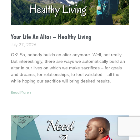
Your Life An Altar – Healthy Living
July 27, 2026
OK! So, nobody builds an altar anymore. Well, not really.
But interestingly, there are ways we automatically build an
altar in our lives on which we make sacrifices – for goals
and dreams, for relationships, to feel validated – all the
while hoping our sacrifice will bring desired results.
Incidentally, it helps to consider this . . . your life is an altar.
Read More »
Interestingly, it’s a healthy way to live.