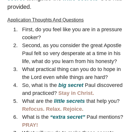
provided.
Application Thoughts And Questions
First, do you feel like you are in a pressure
cooker?
Second, as you consider the great Apostle
Paul felt so very desperate at a time in his
life, what do you learn from his honesty?
What practical thing can you do to hope in
the Lord even while things are hard?
So, what is the
big secret
Paul discovered
and practiced?
Stay in Christ.
What are the
little secrets
that help you?
Refocus. Relax. Rejoice.
What is the
“extra secret”
Paul mentions?
PRAY!