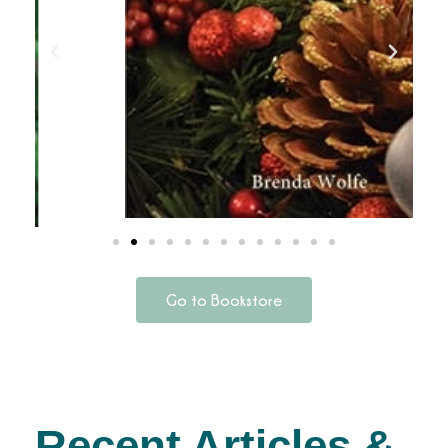
Go to Bookstore
Recent Articles &