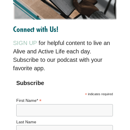
Connect with Us!
SIGN UP
for helpful content to live an
Alive and Active Life each day.
Subscribe to our podcast with your
favorite app.
Subscribe
*
indicates required
*
First Name*
Last Name