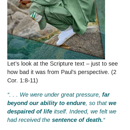
Let’s look at the Scripture text – just to see
how bad it was from Paul’s perspective. (2
Cor. 1:8-11)
“. . . We were under great pressure,
far
beyond our ability to endure
, so that
we
despaired of life
itself.
Indeed, we felt we
had received the
sentence of death.
“