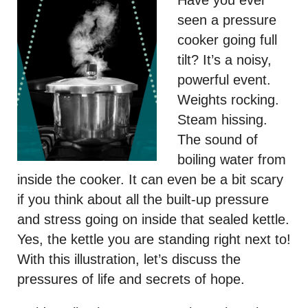
Have you ever
seen a pressure
cooker going full
tilt? It’s a noisy,
powerful event.
Weights rocking.
Steam hissing.
The sound of
boiling water from
inside the cooker. It can even be a bit scary
if you think about all the built-up pressure
and stress going on inside that sealed kettle.
Yes, the kettle you are standing right next to!
With this illustration, let’s discuss the
pressures of life and secrets of hope.