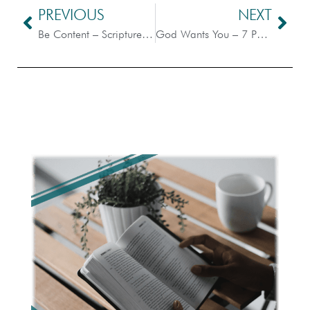
PREVIOUS
NEXT
Be Content – Scripture Dissection
God Wants You – 7 Points