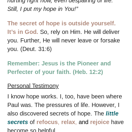
hurting right now, even despairing of life.
Still, I put my hope in You!”
The secret of hope is outside yourself.
It’s in God.
So, rely on Him. He will deliver
you. Further, He will never leave or forsake
you. (Deut. 31:6)
Remember: Jesus is the Pioneer and
Perfecter of your faith. (Heb. 12:2)
Personal Testimony
I know hope works. I, too, have been where
Paul was. The pressures of life. However, I
also discovered secrets of hope. The
little
secrets
of
refocus
,
relax
,
and
rejoice
have
become so helpful.