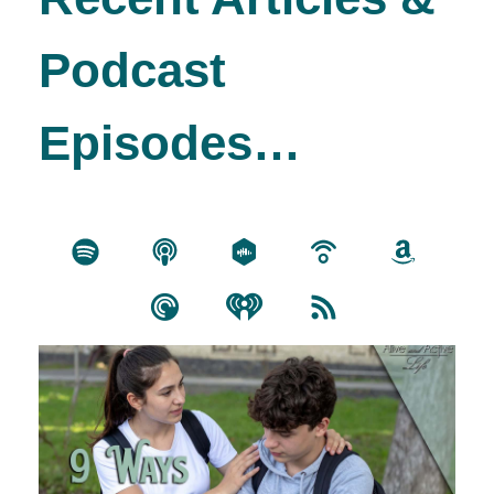
Podcast
Episodes…