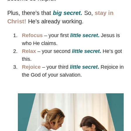
Plus, there’s that
big secret.
So,
stay in
Christ!
He’s already working.
Refocus
– your first
little secret
.
Jesus is
who He claims.
Relax
– your second
little secret
.
He’s got
this.
Rejoice
– your third
little secret
.
Rejoice in
the God of your salvation.