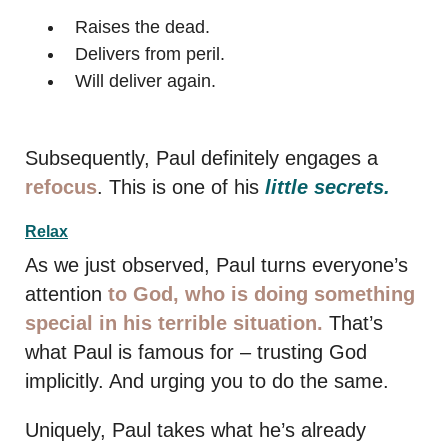
Raises the dead.
Delivers from peril.
Will deliver again.
Subsequently, Paul definitely engages a
refocus
. This is one of his
little secrets.
Relax
As we just observed, Paul turns everyone’s
attention
to God, who is doing something
special in his terrible situation.
That’s
what Paul is famous for – trusting God
implicitly. And urging you to do the same.
Uniquely, Paul takes what he’s already