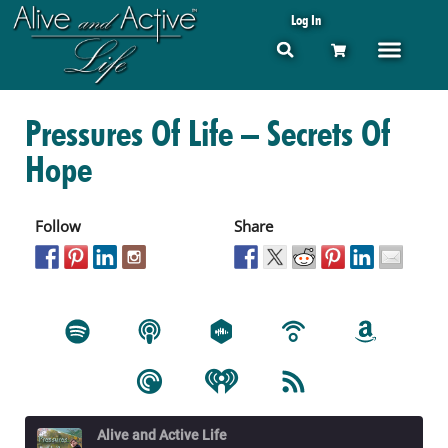
Log In
Pressures Of Life – Secrets Of
Hope
Follow
Share
Alive and Active Life