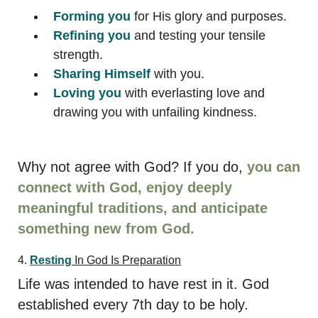
Forming
you
for His glory and purposes.
Refining
you
and testing your tensile
strength.
Sharing
Himself
with you.
Loving
you
with everlasting love and
drawing you with unfailing kindness.
Why not agree with God? If you do,
you can
connect with God, enjoy deeply
meaningful traditions, and anticipate
something new from God.
4.
Resting
In God Is Preparation
Life was intended to have rest in it. God
established every 7th day to be holy.