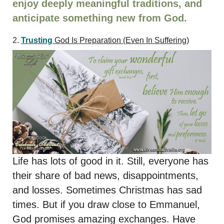
enjoy deeply meaningful traditions, and
anticipate something new from God.
2.
Trusting
God Is Preparation
(Even In Suffering)
Life has lots of good in it. Still, everyone has
their share of bad news, disappointments,
and losses. Sometimes Christmas has sad
times. But if you draw close to Emmanuel,
God promises amazing exchanges. Have