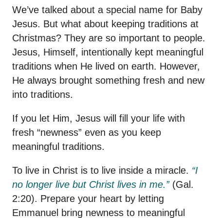
We’ve talked about a special name for Baby
Jesus. But what about keeping traditions at
Christmas? They are so important to people.
Jesus, Himself, intentionally kept meaningful
traditions when He lived on earth. However,
He always brought something fresh and new
into traditions.
If you let Him, Jesus will fill your life with
fresh “newness” even as you keep
meaningful traditions.
To live in Christ is to live inside a miracle.
“I
no longer live but Christ lives in me.”
(Gal.
2:20). Prepare your heart by letting
Emmanuel bring newness to meaningful