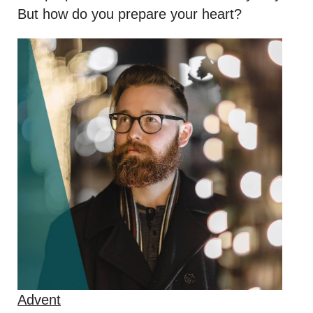
But how do you prepare your heart?
Advent