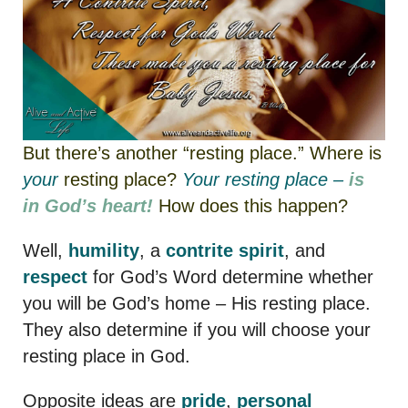
But there’s another “resting place.” Where is
your
resting place?
Your
resting place –
is
in God’s heart!
How does this happen?
Well,
humility
, a
contrite spirit
, and
respect
for God’s Word determine whether
you will be God’s home – His resting place.
They also determine if you will choose your
resting place in God.
Opposite ideas are
pride
,
personal