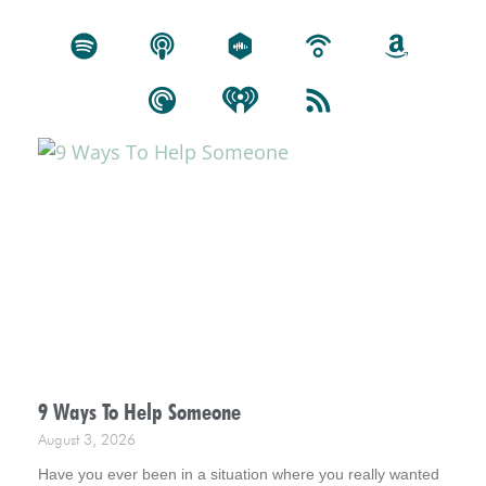
9 Ways To Help Someone
August 3, 2026
Have you ever been in a situation where you really wanted