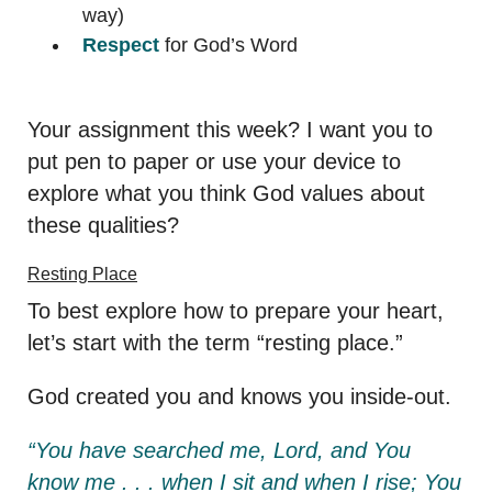
way)
Respect
for God’s Word
Your assignment this week? I want you to
put pen to paper or use your device to
explore what you think God values about
these qualities?
Resting Place
To best explore how to prepare your heart,
let’s start with the term “resting place.”
God created you and knows you inside-out.
“You have searched me, Lord, and You
know me . . . when I sit and when I rise; You