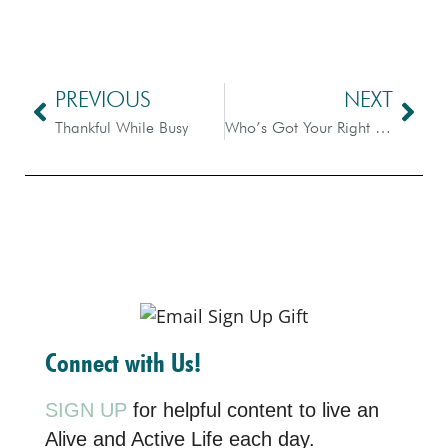
PREVIOUS
NEXT
Thankful While Busy
Who’s Got Your Right Hand – Advent #2
Connect with Us!
SIGN UP
for helpful content to live an
Alive and Active Life each day.