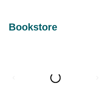
Bookstore