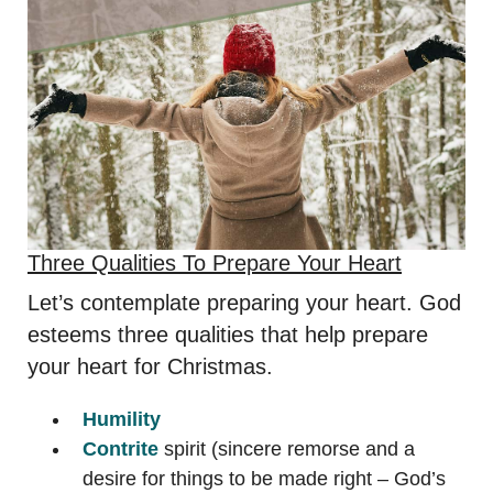
Three Qualities To Prepare Your Heart
Let’s contemplate preparing your heart. God
esteems three qualities that help prepare
your heart for Christmas.
Humility
Contrite
spirit (sincere remorse and a
desire for things to be made right – God’s