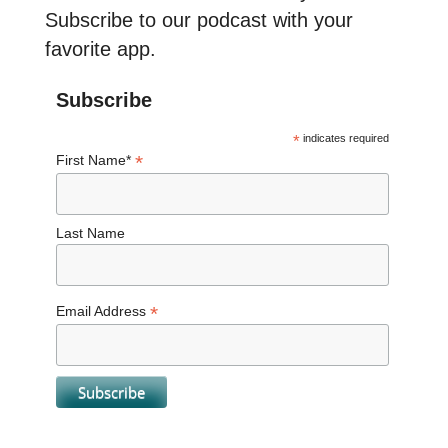
Subscribe to our podcast with your
favorite app.
Subscribe
*
indicates required
*
First Name*
Last Name
*
Email Address