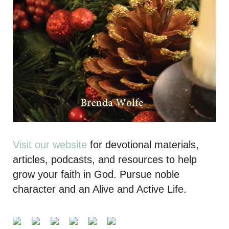
Visit our website
for devotional materials,
articles, podcasts, and resources to help
grow your faith in God. Pursue noble
character and an Alive and Active Life.