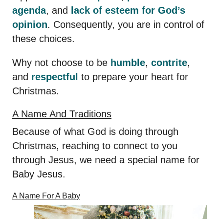
agenda
, and
lack of esteem for God’s
opinion
. Consequently, you are in control of
these choices.
Why not choose to be
humble
,
contrite
,
and
respectful
to prepare your heart for
Christmas.
A Name And Traditions
Because of what God is doing through
Christmas, reaching to connect to you
through Jesus, we need a special name for
Baby Jesus.
A Name For A Baby