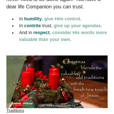
dear life Companion you can trust.
In
humility
,
give Him control.
In
contrite
trust,
give up your agendas.
And in
respect
,
consider His words more
valuable than your own.
Traditions