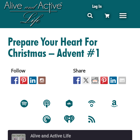
Log In
Prepare Your Heart For
Christmas – Advent #1
Follow
Share
Alive and Active Life