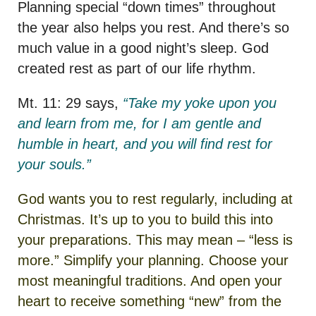
Planning special “down times” throughout
the year also helps you rest. And there’s so
much value in a good night’s sleep. God
created rest as part of our life rhythm.
Mt. 11: 29 says,
“Take my yoke upon you
and learn from me, for I am gentle and
humble in heart, and you will find rest for
your souls.”
God wants you to rest regularly, including at
Christmas. It’s up to you to build this into
your preparations. This may mean – “less is
more.” Simplify your planning. Choose your
most meaningful traditions. And open your
heart to receive something “new” from the