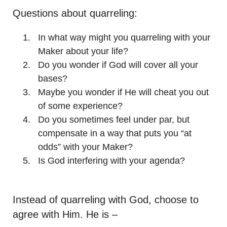
Questions about quarreling:
In what way might you quarreling with your
Maker about your life?
Do you wonder if God will cover all your
bases?
Maybe you wonder if He will cheat you out
of some experience?
Do you sometimes feel under par, but
compensate in a way that puts you “at
odds” with your Maker?
Is God interfering with your agenda?
Instead of quarreling with God, choose to
agree with Him. He is –