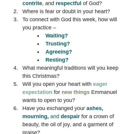
contrite
, and
respectful
of God?
Where is fear or doubt in your heart?
To connect with God this week, how will
you practice –
Waiting?
Trusting?
Agreeing?
Resting?
What meaningful traditions will you keep
this Christmas?
Will you open your heart with
eager
expectation
for
new things
Emmanuel
wants to open to you?
Have you exchanged your
ashes,
mourning,
and
despair
for a crown of
beauty, the oil of joy, and a garment of
praise?