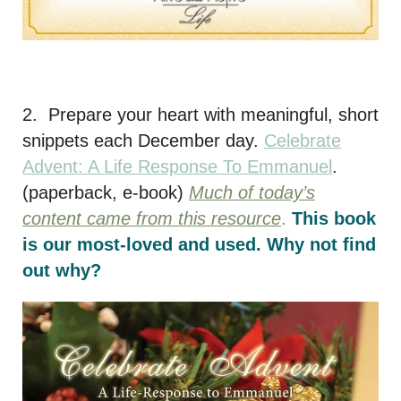
2. Prepare your heart with meaningful, short
snippets each December day.
Celebrate
Advent: A Life Response To Emmanuel
.
(paperback, e-book)
Much of today’s
content came from this resource
.
This book
is our most-loved and used. Why not find
out why?