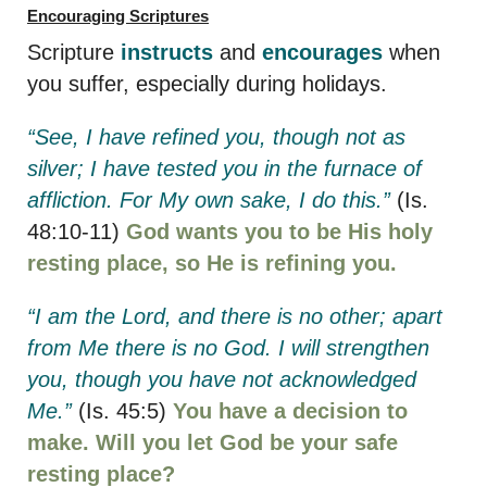
Encouraging Scriptures
Scripture
instructs
and
encourages
when
you suffer, especially during holidays.
“See, I have refined you, though not as
silver; I have tested you in the furnace of
affliction. For My own sake, I do this.”
(Is.
48:10-11)
God wants you to be His holy
resting place, so He is refining you.
“I am the Lord, and there is no other; apart
from Me there is no God. I will strengthen
you, though you have not acknowledged
Me.”
(Is. 45:5)
You have a decision to
make. Will you let God be your safe
resting place?