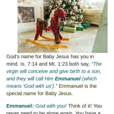
God’s name for Baby Jesus has you in
mind. Is. 7:14 and Mt. 1:23 both say,
“The
virgin will conceive and give birth to a son,
and they will call Him
Emmanuel
(which
means ‘God with us’).”
Emmanuel is the
special name for Baby Jesus.
Emmanuel:
God with you!
Think of it!
You
never need to be alone again. You have a