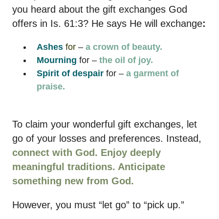
you heard about the gift exchanges God
offers in Is. 61:3? He says He will exchange
:
Ashes
for
–
a crown of beauty.
Mourning
for –
the oil of joy.
Spirit of despair
for –
a garment of
praise.
To claim your wonderful gift exchanges, let
go of your losses and preferences. Instead,
connect with God. Enjoy deeply
meaningful traditions. Anticipate
something new from God.
However, you must “let go” to “pick up.”