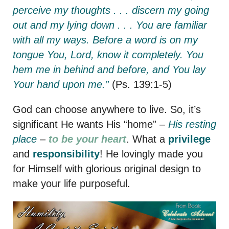
perceive my thoughts . . . discern my going
out and my lying down . . . You are familiar
with all my ways. Before a word is on my
tongue You, Lord, know it completely. You
hem me in behind and before, and You lay
Your hand upon me.”
(Ps. 139:1-5)
God can choose anywhere to live. So, it’s
significant He wants His “home” –
His resting
place
–
to be your heart
. What a
privilege
and
responsibility
! He lovingly made you
for Himself with glorious original design to
make your life purposeful.