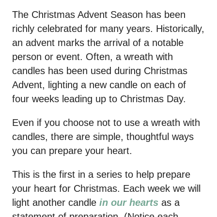
The Christmas Advent Season has been
richly celebrated for many years. Historically,
an advent marks the arrival of a notable
person or event. Often, a wreath with
candles has been used during Christmas
Advent, lighting a new candle on each of
four weeks leading up to Christmas Day.
Even if you choose not to use a wreath with
candles, there are simple, thoughtful ways
you can prepare your heart.
This is the first in a series to help prepare
your heart for Christmas. Each week we will
light another candle
in our hearts
as a
statement of preparation. (Notice each