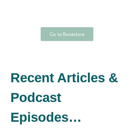
Go to Bookstore
Recent Articles &
Podcast
Episodes…