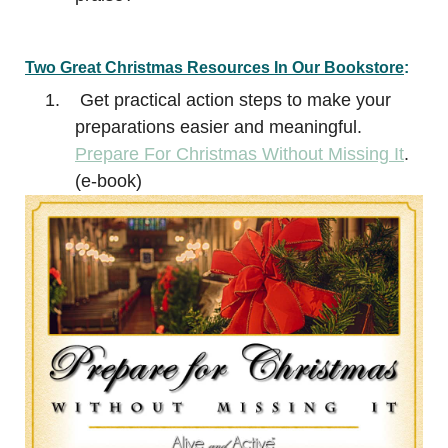
Two Great
Christmas
Resources In Our Bookstore
:
Get practical action steps to make your
preparations easier and meaningful.
Prepare For Christmas Without Missing It
.
(e-book)