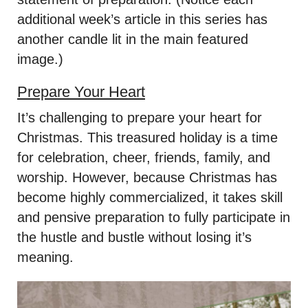
additional week’s article in this series has
another candle lit in the main featured
image.)
Prepare Your Heart
It’s challenging to prepare your heart for
Christmas. This treasured holiday is a time
for celebration, cheer, friends, family, and
worship. However, because Christmas has
become highly commercialized, it takes skill
and pensive preparation to fully participate in
the hustle and bustle without losing it’s
meaning.