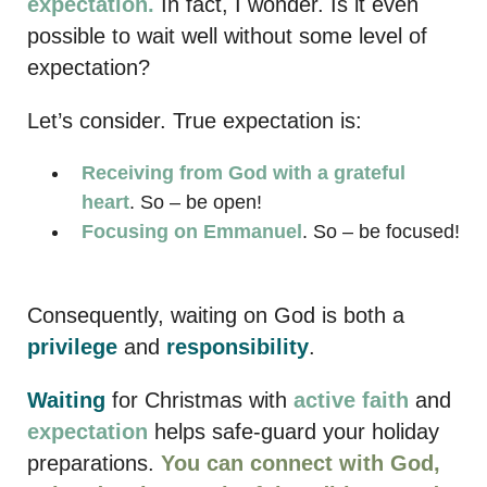
expectation.
In fact, I wonder. Is it even
possible to wait well without some level of
expectation?
Let’s consider. True expectation is:
Receiving from God with a grateful
heart
. So – be open!
Focusing on Emmanuel
. So – be focused!
Consequently, waiting on God is both a
privilege
and
responsibility
.
Waiting
for Christmas with
active faith
and
expectation
helps safe-guard your holiday
preparations.
You can connect with God,