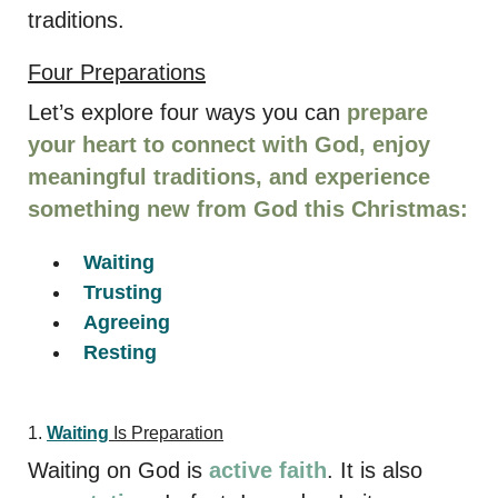
traditions.
Four Preparations
Let’s explore four ways you can
prepare
your heart to connect with God, enjoy
meaningful traditions, and experience
something new from God this Christmas:
Waiting
Trusting
Agreeing
Resting
1.
Waiting
Is Preparation
Waiting on God is
active faith
. It is also