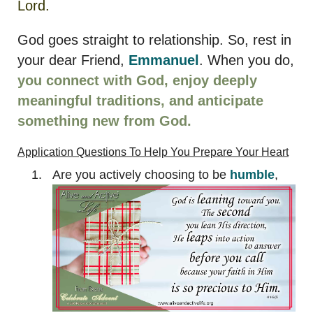
Lord.
God goes straight to relationship. So, rest in
your dear Friend,
Emmanuel
. When you do,
you connect with God, enjoy deeply
meaningful traditions, and anticipate
something new from God.
Application Questions
To Help You Prepare Your Heart
Are you actively choosing to be
humble
,