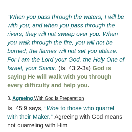
“When you pass through the waters, I will be
with you; and when you pass through the
rivers, they will not sweep over you. When
you walk through the fire, you will not be
burned; the flames will not set you ablaze.
For I am the Lord your God, the Holy One of
Israel, your Savior.
(Is. 43:2-3a)
God is
saying He will walk with you through
every difficulty and help you.
3.
Agreeing
With God Is Preparation
Is. 45:9 says,
“
Woe
to those who quarrel
with their Maker.”
Agreeing with God means
not quarreling with Him.