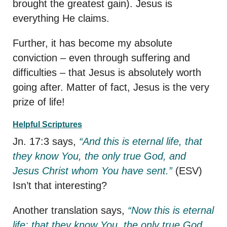
brought the greatest gain). Jesus is
everything He claims.
Further, it has become my absolute
conviction – even through suffering and
difficulties – that Jesus is absolutely worth
going after. Matter of fact, Jesus is the very
prize of life!
Helpful Scriptures
Jn. 17:3 says,
“And this is eternal life, that
they know You, the only true God, and
Jesus Christ whom You have sent.”
(ESV)
Isn’t that interesting?
Another translation says,
“Now this is eternal
life: that they know You, the only true God,