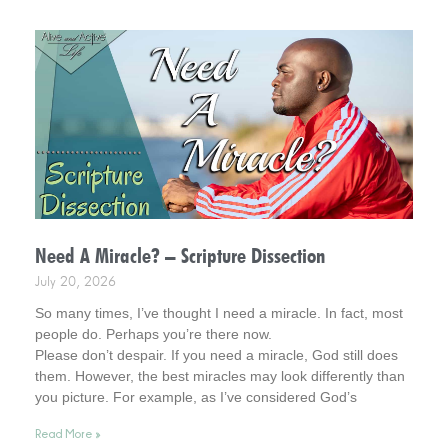
Need A Miracle? – Scripture Dissection
July 20, 2026
So many times, I’ve thought I need a miracle. In fact, most
people do. Perhaps you’re there now.
Please don’t despair. If you need a miracle, God still does
them. However, the best miracles may look differently than
you picture. For example, as I’ve considered God’s
interventions in my life, they rarely look how I pictured
Read More »
miracles at the time. Interestingly, however, later in time, I