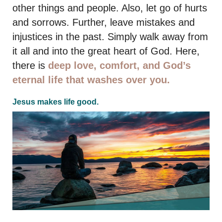
other things and people. Also, let go of hurts
and sorrows. Further, leave mistakes and
injustices in the past. Simply walk away from
it all and into the great heart of God. Here,
there is
deep love, comfort, and God’s
eternal life that washes over you.
Jesus makes life good.