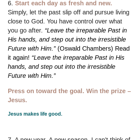
6.
Start each day as fresh and new.
Simply, let the past slip off and pursue living
close to God. You have control over what
you go after.
“Leave the irreparable Past in
His hands, and step out into the irresistible
Future with Him.”
(Oswald Chambers) Read
it again!
“Leave the irreparable Past in His
hands, and step out into the irresistible
Future with Him.”
Press on toward the goal. Win the prize –
Jesus.
Jesus makes life good.
7. A new year. A new season. I can’t think of