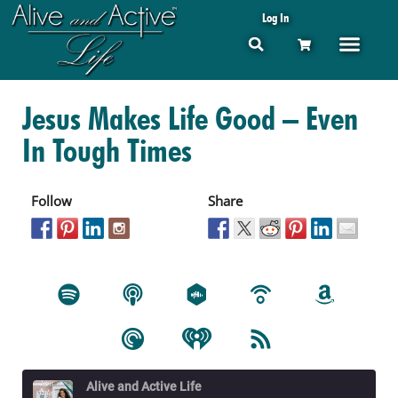
Log In
Jesus Makes Life Good – Even
In Tough Times
Follow
Share
Alive and Active Life