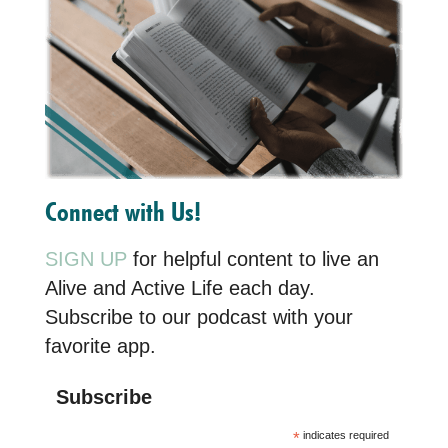
Connect with Us!
SIGN UP
for helpful content to live an
Alive and Active Life each day.
Subscribe to our podcast with your
favorite app.
Subscribe
*
indicates required