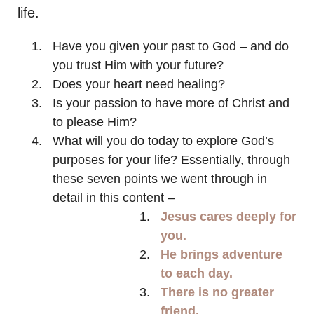
life.
Have you given your past to God – and do
you trust Him with your future?
Does your heart need healing?
Is your passion to have more of Christ and
to please Him?
What will you do today to explore God’s
purposes for your life? Essentially, through
these seven points we went through in
detail in this content –
Jesus cares deeply for
you.
He brings adventure
to each day.
There is no greater
friend.