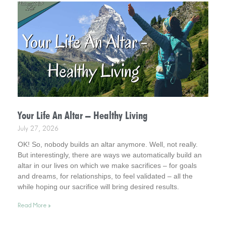
Your Life An Altar – Healthy Living
July 27, 2026
OK! So, nobody builds an altar anymore. Well, not really.
But interestingly, there are ways we automatically build an
altar in our lives on which we make sacrifices – for goals
and dreams, for relationships, to feel validated – all the
while hoping our sacrifice will bring desired results.
Incidentally, it helps to consider this . . . your life is an altar.
Read More »
Interestingly, it’s a healthy way to live.