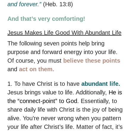
and forever.”
(Heb. 13:8)
And that’s very comforting!
Jesus Makes Life Good With Abundant Life
The following seven points help bring
purpose and forward energy into your life.
Of course, you must
believe these points
and
act on them.
1. To have Christ is to have
abundant life.
Jesus brings value to life. Additionally,
He is
the “connect-point” to God.
Essentially, to
share daily life with Christ is the joy of being
alive. You’re never wrong when you pattern
your life after Christ’s life. Matter of fact, it’s