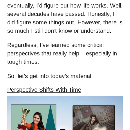
eventually, I’d figure out how life works. Well,
several decades have passed. Honestly, I
did figure some things out. However, there is
so much I still don’t know or understand.
Regardless, I’ve learned some critical
perspectives that really help – especially in
tough times.
So, let’s get into today’s material.
Perspective Shifts With Time