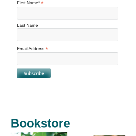
*
First Name*
Last Name
*
Email Address
Bookstore