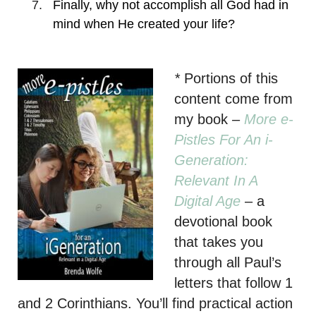
Finally, why not accomplish all God had in
mind when He created your life?
*
Portions of this
content come from
my book
–
More e-
Pistles For An i-
Generation:
Relevant In A
Digital Age
– a
devotional book
that takes you
through all Paul’s
letters that follow 1
and 2 Corinthians. You’ll find practical action