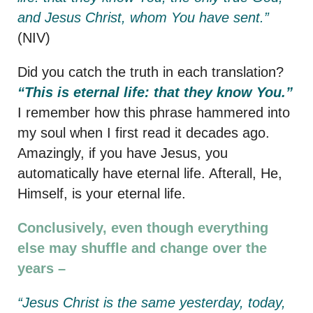
and Jesus Christ, whom You have sent.”
(NIV)
Did you catch the truth in each translation?
“This is eternal life: that they know You.”
I remember how this phrase hammered into
my soul when I first read it decades ago.
Amazingly, if you have Jesus, you
automatically have eternal life. Afterall, He,
Himself, is your eternal life.
Conclusively, even though everything
else may shuffle and change over the
years –
“Jesus Christ is the same yesterday, today,