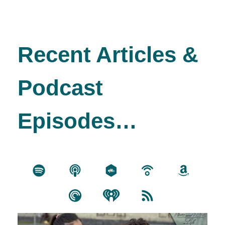
Recent Articles &
Podcast
Episodes…