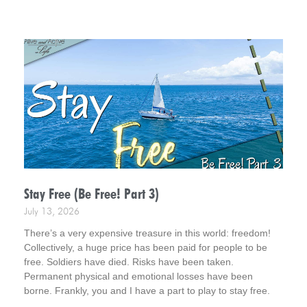
was amazed at what God had been busy doing.
Stay Free (Be Free! Part 3)
July 13, 2026
There’s a very expensive treasure in this world: freedom!
Collectively, a huge price has been paid for people to be
free. Soldiers have died. Risks have been taken.
Permanent physical and emotional losses have been
borne. Frankly, you and I have a part to play to stay free.
This is Part 3 in a short series – Be Free!