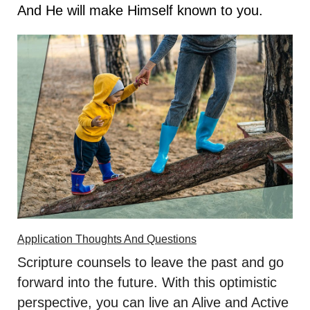
And He will make Himself known to you.
Application Thoughts And Questions
Scripture counsels to leave the past and go
forward into the future. With this optimistic
perspective, you can live an Alive and Active