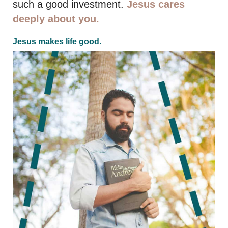
such a good investment.
Jesus cares
deeply about you.
Jesus makes life good.