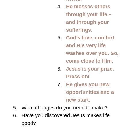
He blesses others
through your life –
and through your
sufferings.
God’s love, comfort,
and His very life
washes over you. So,
come close to Him.
Jesus is your prize.
Press on!
He gives you new
opportunities and a
new start.
What changes do you need to make?
Have you discovered Jesus makes life
good?