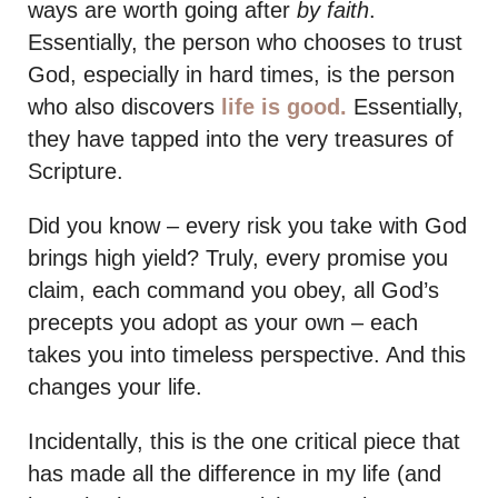
ways are worth going after
by faith
.
Essentially, the person who chooses to trust
God, especially in hard times, is the person
who also discovers
life is good.
Essentially,
they have tapped into the very treasures of
Scripture.
Did you know – every risk you take with God
brings high yield? Truly, every promise you
claim, each command you obey, all God’s
precepts you adopt as your own – each
takes you into timeless perspective. And this
changes your life.
Incidentally, this is the one critical piece that
has made all the difference in my life (and