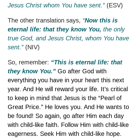
Jesus Christ whom You have sent.”
(ESV)
The other translation says,
“
Now this is
eternal life: that they know You,
the only
true God, and Jesus Christ, whom You have
sent.”
(NIV)
So, remember:
“This is eternal life: that
they know You.”
Go after God with
everything you have in your heart this next
year. And He will reward your life. It’s critical
to keep in mind that Jesus is the “Pearl of
Great Price.” He loves you. And He wants to
be found! So again, go after Him each day
with child-like faith. Follow Him with child-like
eagerness. Seek Him with child-like hope.