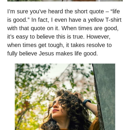
I’m sure you’ve heard the short quote – “life
is good.” In fact, I even have a yellow T-shirt
with that quote on it. When times are good,
it’s easy to believe this is true. However,
when times get tough, it takes resolve to
fully believe Jesus makes life good.