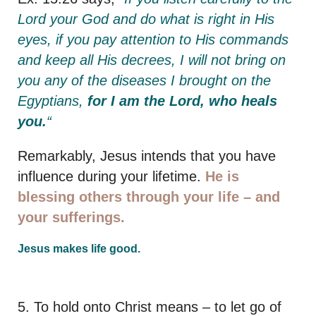
Lord your God and do what is right in His
eyes, if you pay attention to His commands
and keep all His decrees, I will not bring on
you any of the diseases I brought on the
Egyptians,
for I am the Lord, who heals
you.
“
Remarkably, Jesus intends that you have
influence during your lifetime.
He is
blessing others through your life – and
your sufferings.
Jesus makes life good.
5. To hold onto Christ means – to let go of