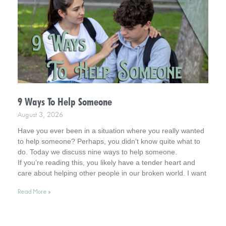
9 Ways To Help Someone
August 3, 2026
Have you ever been in a situation where you really wanted
to help someone? Perhaps, you didn’t know quite what to
do. Today we discuss nine ways to help someone.
If you’re reading this, you likely have a tender heart and
care about helping other people in our broken world. I want
to affirm this desire in you. In fact, you remind me of Jesus.
Read More »
So, read on for helpful tips. And keep your heart in this
admirable place.