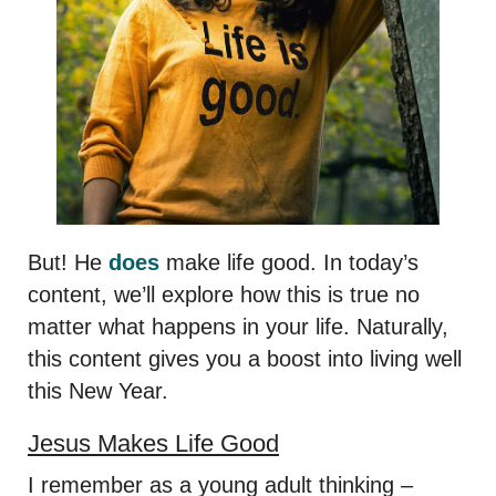
But! He
does
make life good. In today’s
content, we’ll explore how this is true no
matter what happens in your life. Naturally,
this content gives you a boost into living well
this New Year.
Jesus Makes Life Good
I remember as a young adult thinking –