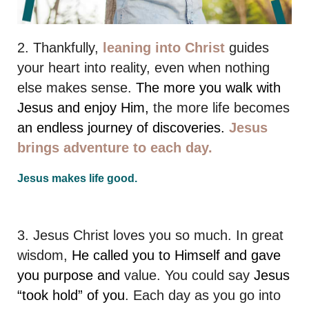
2. Thankfully,
leaning into Christ
guides
your heart into reality, even when nothing
else makes sense.
The more you walk with
Jesus and enjoy Him,
the more life becomes
an endless journey of discoveries.
Jesus
brings adventure to each day.
Jesus makes life good.
3. Jesus Christ loves you so much. In great
wisdom,
He called you to Himself and gave
you purpose and
value. You could say
Jesus
“took hold” of you
. Each day as you go into