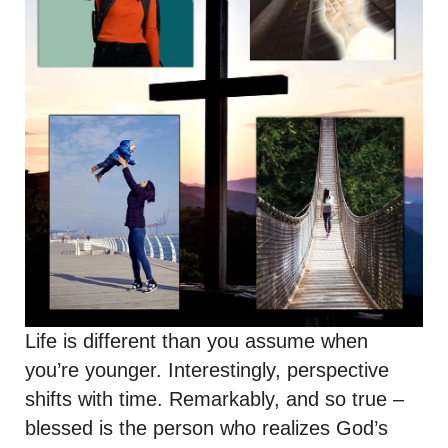
Life is different than you assume when
you’re younger. Interestingly, perspective
shifts with time. Remarkably, and so true –
blessed is the person who realizes God’s