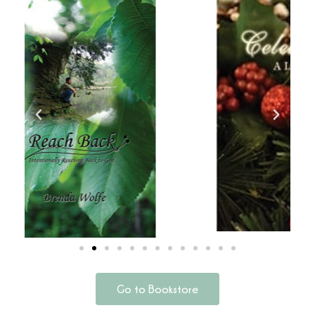
Go to Bookstore