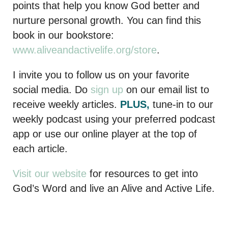
points that help you know God better and
nurture personal growth. You can find this
book in our bookstore:
www.aliveandactivelife.org/store
.
I invite you to follow us on your favorite
social media. Do
sign up
on our email list to
receive weekly articles.
PLUS,
tune-in to our
weekly podcast using your preferred podcast
app or use our online player at the top of
each article.
Visit our website
for resources to get into
God’s Word and live an Alive and Active Life.