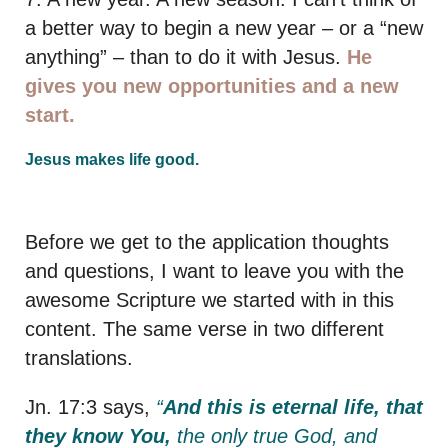
a better way to begin a new year – or a “new
anything” – than to do it with Jesus.
He
gives you new opportunities and a new
start.
Jesus makes life good.
Before we get to the application thoughts
and questions, I want to leave you with the
awesome Scripture we started with in this
content. The same verse in two different
translations.
Jn. 17:3 says,
“
And this is eternal life, that
they know You,
the only true God, and