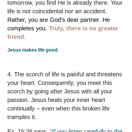
tomorrow, you find He is already there. Your
life is not coincidental nor an accident.
Rather, you are God’s dear partner. He
completes you.
Truly, there is no greater
friend.
Jesus makes life good.
4. The scorch of life is painful and threatens
your heart. Consequently, you meet this
scorch by going after Jesus with all your
passion. Jesus heals your inner heart
continually – even when this broken life
tramples it.
Ex. 15:26 says,
“If you listen carefully to the