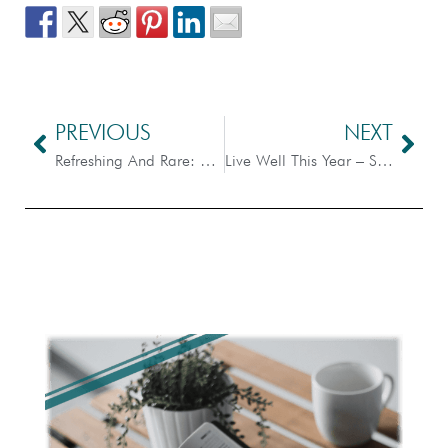
PREVIOUS
NEXT
Refreshing And Rare: Hope For This Year
Live Well This Year – Scripture Dissection