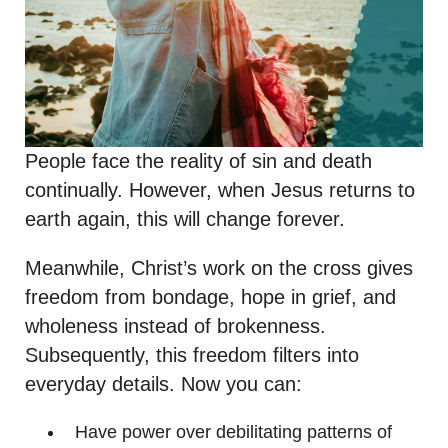
People face the reality of sin and death
continually. However, when Jesus returns to
earth again, this will change forever.
Meanwhile, Christ’s work on the cross gives
freedom from bondage, hope in grief, and
wholeness instead of brokenness.
Subsequently, this freedom filters into
everyday details. Now you can:
Have power over debilitating patterns of