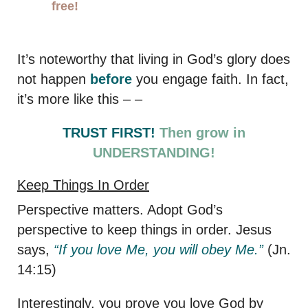
free!
It’s noteworthy that living in God’s glory does
not happen
before
you engage faith. In fact,
it’s more like this – –
TRUST FIRST!
Then grow in
UNDERSTANDING!
Keep Things In Order
Perspective matters. Adopt God’s
perspective to keep things in order. Jesus
says,
“If you love Me, you will obey Me.”
(Jn.
14:15)
Interestingly, you prove you love God by