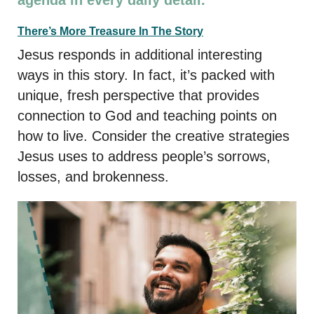
There’s More Treasure In The Story
Jesus responds in additional interesting
ways in this story. In fact, it’s packed with
unique, fresh perspective that provides
connection to God and teaching points on
how to live. Consider the creative strategies
Jesus uses to address people’s sorrows,
losses, and brokenness.