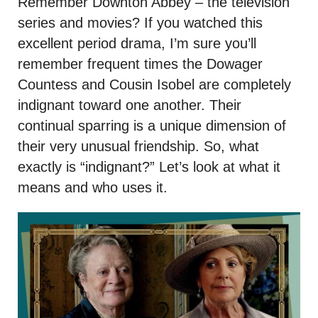
Remember Downton Abbey – the television
series and movies? If you watched this
excellent period drama, I’m sure you’ll
remember frequent times the Dowager
Countess and Cousin Isobel are completely
indignant toward one another. Their
continual sparring is a unique dimension of
their very unusual friendship. So, what
exactly is “indignant?” Let’s look at what it
means and who uses it.