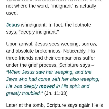
not where the word, “indignant” is actually
used.
Jesus
is indignant. In fact, the footnote
says, “deeply indignant.”
Upon arrival, Jesus sees weeping, sorrow,
and absolute brokenness. Noticeably, His
three friends and their companions suffer
under the grief process. Scripture says –
“
When Jesus saw her weeping, and the
Jews who had come with her also weeping,
He was deeply
moved
in His spirit and
greatly troubled.”
(Jn. 11:33)
Later at the tomb, Scripture says again He is