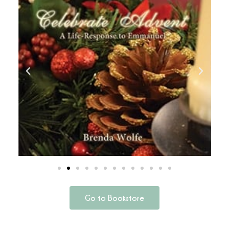
Go to Bookstore