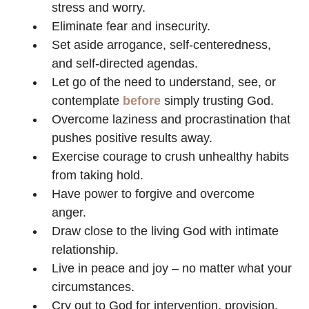
stress and worry.
Eliminate fear and insecurity.
Set aside arrogance, self-centeredness,
and self-directed agendas.
Let go of the need to understand, see, or
contemplate
before
simply trusting God.
Overcome laziness and procrastination that
pushes positive results away.
Exercise courage to crush unhealthy habits
from taking hold.
Have power to forgive and overcome
anger.
Draw close to the living God with intimate
relationship.
Live in peace and joy – no matter what your
circumstances.
Cry out to God for intervention, provision,