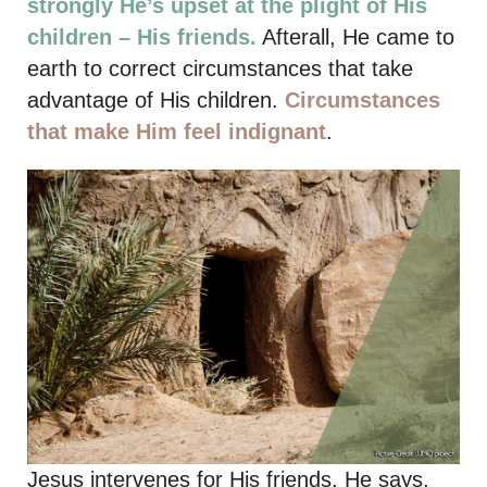
strongly He’s upset at the plight of His
children – His friends.
Afterall, He came to
earth to correct circumstances that take
advantage of His children.
Circumstances
that make Him feel indignant
.
Jesus intervenes for His friends. He says,