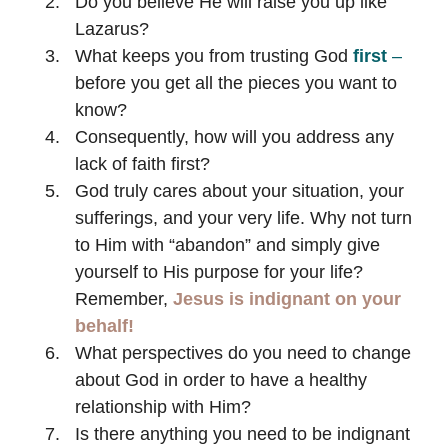
Do you believe He will raise you up like
Lazarus?
What keeps you from trusting God
first
–
before you get all the pieces you want to
know?
Consequently, how will you address any
lack of faith first?
God truly cares about your situation, your
sufferings, and your very life. Why not turn
to Him with “abandon” and simply give
yourself to His purpose for your life?
Remember,
Jesus is indignant on your
behalf!
What perspectives do you need to change
about God in order to have a healthy
relationship with Him?
Is there anything you need to be indignant