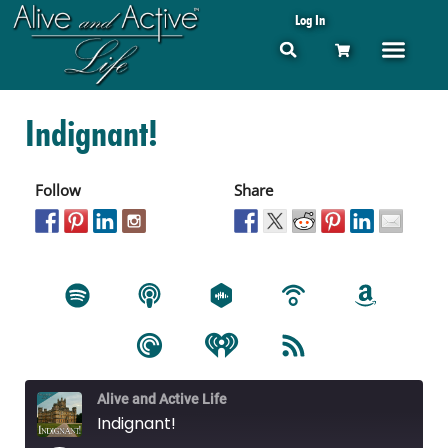
Log In
Indignant!
Follow
Share
Alive and Active Life
Indignant!