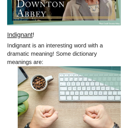
Indignant
!
Indignant is an interesting word with a
dramatic meaning! Some dictionary
meanings are: