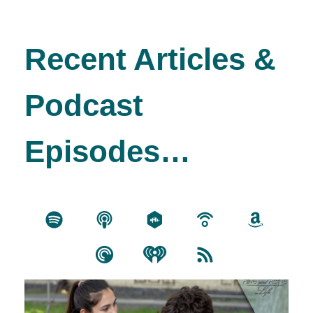
Recent Articles &
Podcast
Episodes…