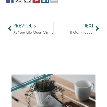
PREVIOUS
NEXT
As Your Life Goes On – Scripture Dissection
It Got Flipped!