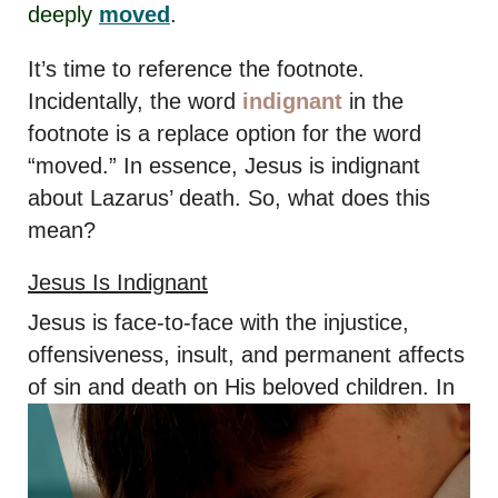
deeply
moved
.
It’s time to reference the footnote.
Incidentally, the word
indignant
in the
footnote is a replace option for the word
“moved.” In essence, Jesus is indignant
about Lazarus’ death. So, what does this
mean?
Jesus Is Indignant
Jesus is face-to-face with the injustice,
offensiveness, insult, and permanent affects
of sin and death on His beloved
children. In