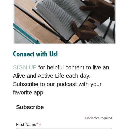
Connect with Us!
SIGN UP
for helpful content to live an
Alive and Active Life each day.
Subscribe to our podcast with your
favorite app.
Subscribe
*
indicates required
*
First Name*