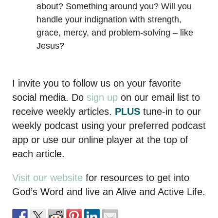
about? Something around you? Will you
handle your indignation with strength,
grace, mercy, and problem-solving – like
Jesus?
I invite you to follow us on your favorite
social media. Do
sign up
on our email list to
receive weekly articles.
PLUS
tune-in to our
weekly podcast using your preferred podcast
app or use our online player at the top of
each article.
Visit our website
for resources to get into
God’s Word and live an Alive and Active Life.