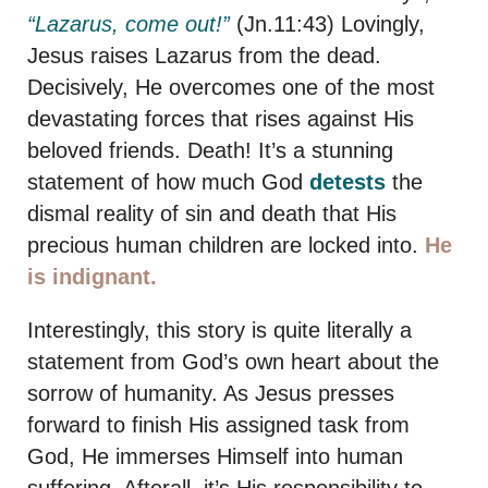
“Lazarus, come out!”
(Jn.11:43) Lovingly,
Jesus raises Lazarus from the dead.
Decisively, He overcomes one of the most
devastating forces that rises against His
beloved friends. Death! It’s a stunning
statement of how much God
detests
the
dismal reality of sin and death that His
precious human children are locked into.
He
is indignant.
Interestingly, this story is quite literally a
statement from God’s own heart about the
sorrow of humanity. As Jesus presses
forward to finish His assigned task from
God, He immerses Himself into human