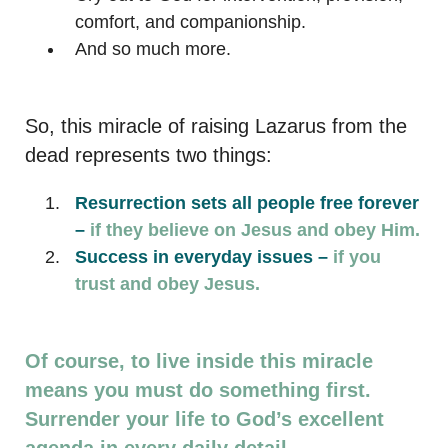
comfort, and companionship.
And so much more.
So, this miracle of raising Lazarus from the
dead represents two things:
Resurrection sets all people free forever
–
if they believe on Jesus and obey Him.
Success in everyday issues –
if you
trust and obey Jesus.
Of course, to live inside this miracle
means you must do something first.
Surrender your life to God’s excellent
agenda in every daily detail.