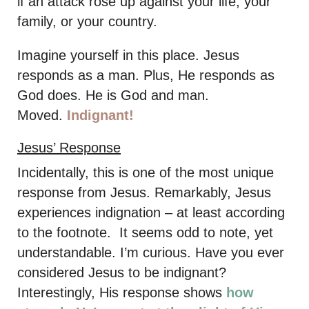
if an attack rose up against your life, your
family, or your country.
Imagine yourself in this place. Jesus
responds as a man. Plus, He responds as
God does. He is God and man.
Moved.
Indignant!
Jesus’ Response
Incidentally, this is one of the most unique
response from Jesus. Remarkably, Jesus
experiences indignation – at least according
to the footnote. It seems odd to note, yet
understandable. I’m curious. Have you ever
considered Jesus to be indignant?
Interestingly, His response shows
how