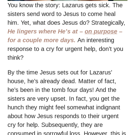
You know the story: Lazarus gets sick. The
sisters send word to Jesus to come heal
him. Yet, what does Jesus do? Strategically,
He lingers where He’s at –
on purpose
–
for a couple more days.
An interesting
response to a cry for urgent help, don’t you
think?
By the time Jesus sets out for Lazarus’
house, he’s already dead. Matter of fact,
he’s been in the tomb four days! And the
sisters are very upset. In fact, you get the
hunch they might feel somewhat indignant
about how Jesus responds to their urgent
cry for help. Subsequently, they are
consumed in sorrowful loss. However, this is