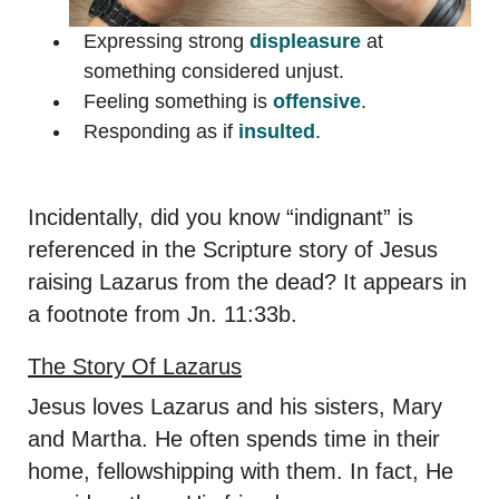
Expressing strong
displeasure
at
something considered unjust.
Feeling something is
offensive
.
Responding as if
insulted
.
Incidentally, did you know “indignant” is
referenced in the Scripture story of Jesus
raising Lazarus from the dead? It appears in
a footnote from Jn. 11:33b.
The Story Of Lazarus
Jesus loves Lazarus and his sisters, Mary
and Martha. He often spends time in their
home, fellowshipping with them. In fact, He