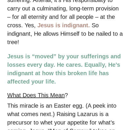
suffering. Afterall, it’s His responsibility to
carry out a culminating, long-term provision
– for all eternity and for all people – at the
cross. Yes,
Jesus is indignant.
So
indignant, He allows Himself to be nailed to a
tree!
Jesus is “moved” by your sufferings and
losses every day. He cares. Equally, He’s
indignant at how this broken life has
affected your life.
What Does This Mean
?
This miracle is an Easter egg. (A peek into
what comes next.) Raising Lazarus is a
precursor to whet your appetite for what’s