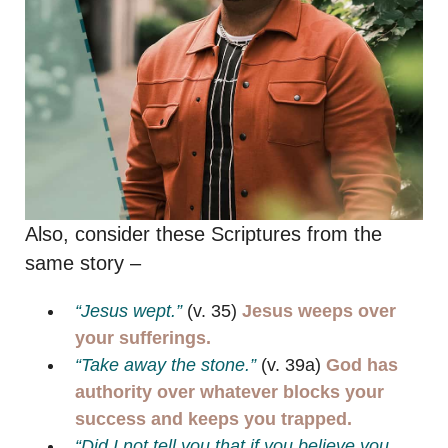
Also, consider these Scriptures from the
same story –
“Jesus wept.”
(v. 35)
Jesus weeps over
your sufferings.
“Take away the stone.”
(v. 39a)
God has
authority over whatever blocks your
success and keeps you trapped.
“Did I not tell you that if you believe you