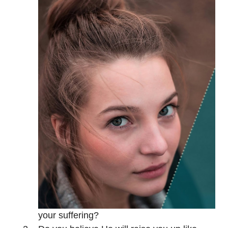
your suffering?