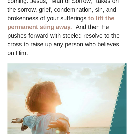
coming. Jesus, “Man of Sorrow,” takes on
the sorrow, grief, condemnation, sin, and
brokenness of your sufferings
to lift the
permanent sting away.
And then He
pushes forward with steeled resolve to the
cross to raise up any person who believes
on Him.