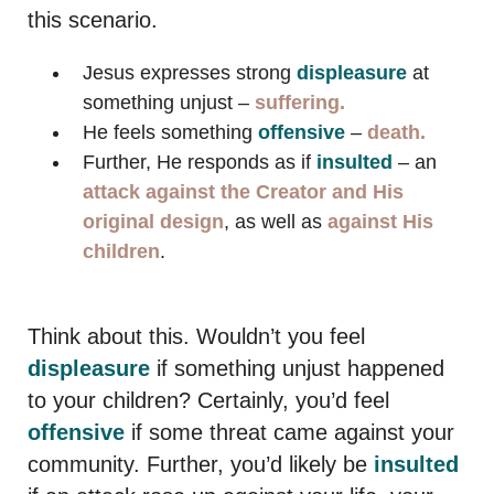
this scenario.
Jesus expresses strong
displeasure
at
something unjust –
suffering.
He feels something
offensive
–
death.
Further, He responds as if
insulted
– an
attack
against the Creator and His
original design
, as well as
against His
children
.
Think about this. Wouldn’t you feel
displeasure
if something unjust happened
to your children? Certainly, you’d feel
offensive
if some threat came against your
community. Further, you’d likely be
insulted