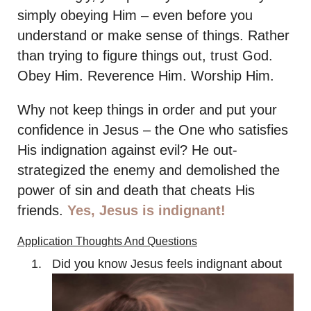
simply obeying Him – even before you
understand or make sense of things. Rather
than trying to figure things out, trust God.
Obey Him. Reverence Him. Worship Him.
Why not keep things in order and put your
confidence in Jesus – the One who satisfies
His indignation against evil? He out-
strategized the enemy and demolished the
power of sin and death that cheats His
friends.
Yes, Jesus is indignant!
Application Thoughts And Questions
Did you know Jesus feels indignant about