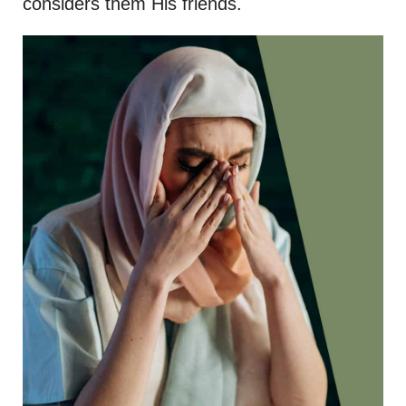
considers them His friends.