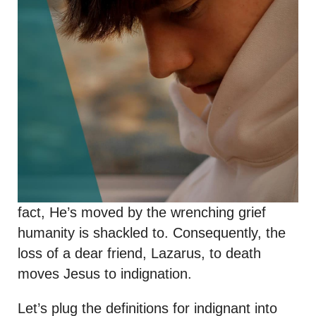
fact, He’s moved by the wrenching grief
humanity is shackled to. Consequently, the
loss of a dear friend, Lazarus, to death
moves Jesus to indignation.
Let’s plug the definitions for indignant into