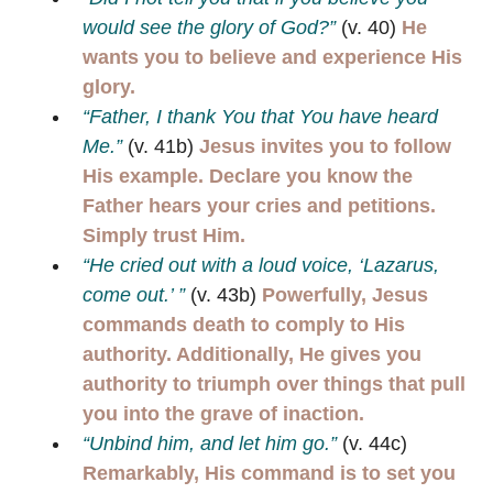
would see the glory of God?”
(v. 40)
He
wants you to believe and experience His
glory.
“Father, I thank You that You have heard
Me.”
(v. 41b)
Jesus invites you to follow
His example. Declare you know the
Father hears your cries and petitions.
Simply trust Him.
“He cried out with a loud voice, ‘Lazarus,
come out.’ ”
(v. 43b)
Powerfully, Jesus
commands death to comply to His
authority. Additionally, He gives you
authority to triumph over things that pull
you into the grave of inaction.
“Unbind him, and let him go.”
(v. 44c)
Remarkably, His command is to set you