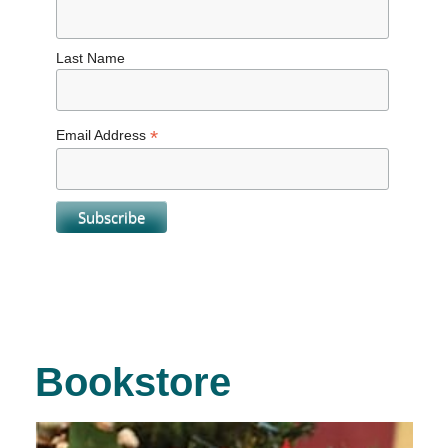
Last Name
*
Email Address
Bookstore