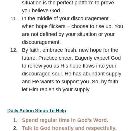
situation is the perfect platform to prove
you believe God.
In the middle of your discouragement –
when hope flickers – choose to rise up. You
are not defined by your situation or your
discouragement.
By faith, embrace fresh, new hope for the
future. Practice cheer. Eagerly expect God
to renew you as His hope flows into your
discouraged soul. He has abundant supply
and He wants to support you. So, by faith,
let Him replenish your supply.
Daily Action Steps To Help
Spend regular time in God’s Word.
Talk to God honestly and respectfully.