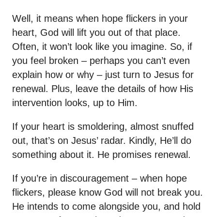
Well, it means when hope flickers in your
heart, God will lift you out of that place.
Often, it won’t look like you imagine. So, if
you feel broken – perhaps you can’t even
explain how or why – just turn to Jesus for
renewal. Plus, leave the details of how His
intervention looks, up to Him.
If your heart is smoldering, almost snuffed
out, that’s on Jesus’ radar. Kindly, He’ll do
something about it. He promises renewal.
If you’re in discouragement – when hope
flickers, please know God will not break you.
He intends to come alongside you, and hold