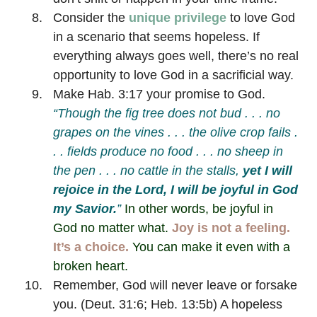
Consider the
unique privilege
to love God
in a scenario that seems hopeless. If
everything always goes well, there’s no real
opportunity to love God in a sacrificial way.
Make Hab. 3:17 your promise to God.
“Though the fig tree does not bud . . . no
grapes on the vines . . . the olive crop fails .
. . fields produce no food . . . no sheep in
the pen . . . no cattle in the stalls,
yet I will
rejoice in the Lord,
I will be joyful in God
my Savior.
”
In other words, be joyful in
God no matter what.
Joy is not a feeling.
It’s a choice.
You can make it even with a
broken heart.
Remember, God will never leave or forsake
you. (Deut. 31:6; Heb. 13:5b) A hopeless