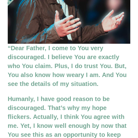
“Dear Father, I come to You very
discouraged. I believe You are exactly
who You claim. Plus, I do trust You. But,
You also know how weary I am. And You
see the details of my situation.
Humanly, I have good reason to be
discouraged. That’s why my hope
flickers. Actually, I think You agree with
me. Yet, I know well enough by now that
You see this as an opportunity to keep