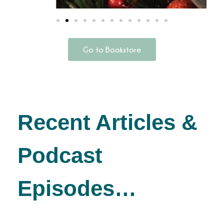
Go to Bookstore
Recent Articles &
Podcast
Episodes…