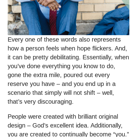
Every one of these words also represents
how a person feels when hope flickers. And,
it can be pretty debilitating. Essentially, when
you’ve done everything you know to do,
gone the extra mile, poured out every
reserve you have – and you end up in a
scenario that simply will not shift – well,
that’s very discouraging.
People were created with brilliant original
design – God’s excellent idea. Additionally,
you are created to continually become “you.”