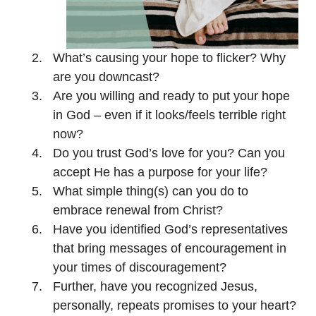
What’s causing your hope to flicker? Why
are you downcast?
Are you willing and ready to put your hope
in God – even if it looks/feels terrible right
now?
Do you trust God’s love for you? Can you
accept He has a purpose for your life?
What simple thing(s) can you do to
embrace renewal from Christ?
Have you identified God’s representatives
that bring messages of encouragement in
your times of discouragement?
Further, have you recognized Jesus,
personally, repeats promises to your heart?