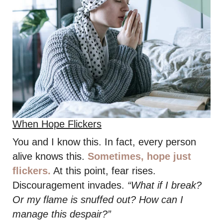
When Hope Flickers
You and I know this. In fact, every person
alive knows this.
Sometimes, hope just
flickers.
At this point, fear rises.
Discouragement invades.
“What if I break?
Or my flame is snuffed out? How can I
manage this despair?”