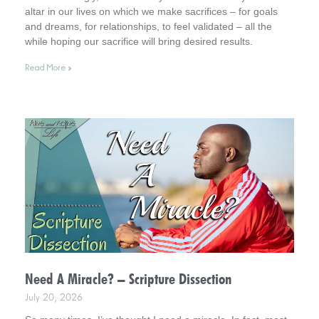
altar in our lives on which we make sacrifices – for goals
and dreams, for relationships, to feel validated – all the
while hoping our sacrifice will bring desired results.
Incidentally, it helps to consider this . . . your life is an altar.
Read More »
Interestingly, it’s a healthy way to live.
Need A Miracle? – Scripture Dissection
July 20, 2026