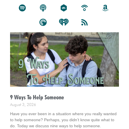
9 Ways To Help Someone
August 3, 2026
Have you ever been in a situation where you really wanted
to help someone? Perhaps, you didn’t know quite what to
do. Today we discuss nine ways to help someone.