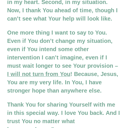
in my heart. Second, in my situation.
Now, I thank You ahead of time, though I
can’t see what Your help will look like.
One more thing I want to say to You.
Even if You don’t change my situation,
even if You intend some other
intervention I can’t imagine, even if I
must wait longer to see Your provision –
I will not turn from You
! Because, Jesus,
You are my very life. In You, I have
stronger hope than anywhere else.
Thank You for sharing Yourself with me
in this special way. I love You back. And I
trust You no matter what