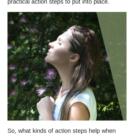
practical action steps to put into place.
So, what kinds of action steps help when