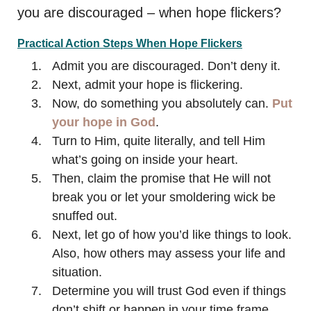
you are discouraged – when hope flickers?
Practical Action Steps When Hope Flickers
Admit you are discouraged. Don’t deny it.
Next, admit your hope is flickering.
Now, do something you absolutely can.
Put
your hope in God
.
Turn to Him, quite literally, and tell Him
what’s going on inside your heart.
Then, claim the promise that He will not
break you or let your smoldering wick be
snuffed out.
Next, let go of how you’d like things to look.
Also, how others may assess your life and
situation.
Determine you will trust God even if things
don’t shift or happen in your time frame.