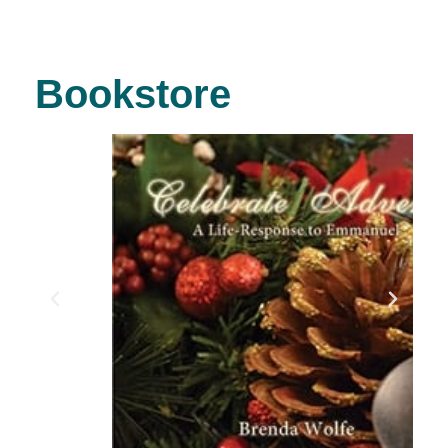
Bookstore