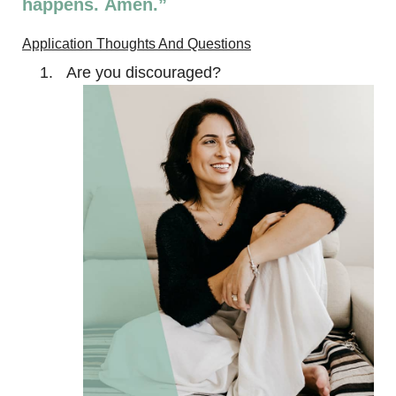
happens. Amen.”
Application Thoughts And Questions
Are you discouraged?