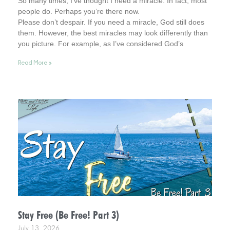
So many times, I’ve thought I need a miracle. In fact, most
people do. Perhaps you’re there now.
Please don’t despair. If you need a miracle, God still does
them. However, the best miracles may look differently than
you picture. For example, as I’ve considered God’s
interventions in my life, they rarely look how I pictured
Read More »
miracles at the time. Interestingly, however, later in time, I
was amazed at what God had been busy doing.
Stay Free (Be Free! Part 3)
July 13, 2026