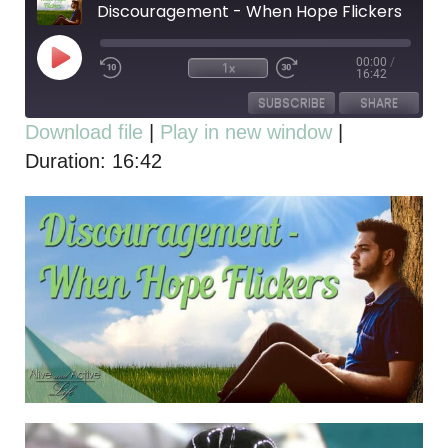
Discouragement - When Hope Flickers
00:00
/
1x
16:42
SUBSCRIBE
SHARE
Download file
|
Play in new window
|
Duration: 16:42
SHARE
RSS FEED
LINK
EMBED