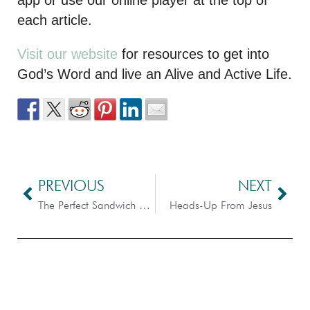
each article.
Visit our website
for resources to get into
God’s Word and live an Alive and Active Life.
PREVIOUS
NEXT
The Perfect Sandwich – Scripture Dissection
Heads-Up From Jesus