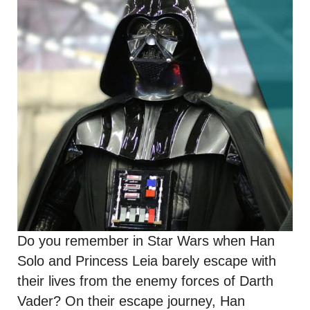
Do you remember in Star Wars when Han
Solo and Princess Leia barely escape with
their lives from the enemy forces of Darth
Vader? On their escape journey, Han