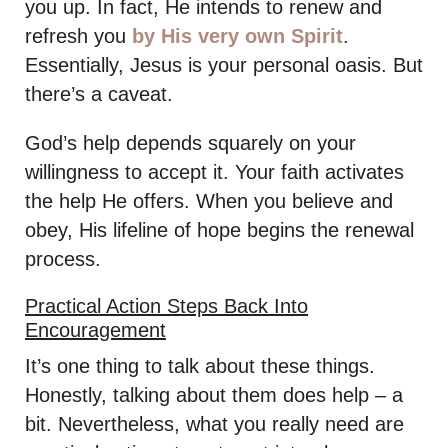
you up. In fact, He intends to renew and
refresh you
by His very own Spirit
.
Essentially, Jesus is your personal oasis. But
there’s a caveat.
God’s help depends squarely on your
willingness to accept it. Your faith activates
the help He offers. When you believe and
obey, His lifeline of hope begins the renewal
process.
Practical Action Steps Back Into
Encouragement
It’s one thing to talk about these things.
Honestly, talking about them does help – a
bit. Nevertheless, what you really need are