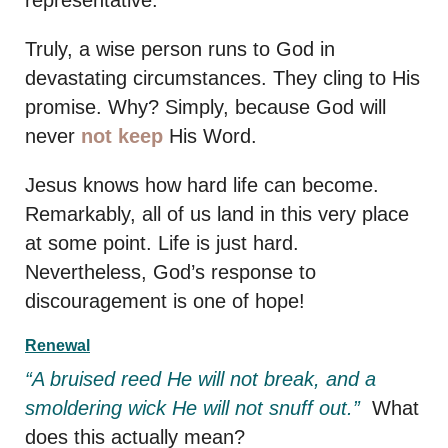
representative.
Truly, a wise person runs to God in
devastating circumstances. They cling to His
promise. Why? Simply, because God will
never
not keep
His Word.
Jesus knows how hard life can become.
Remarkably, all of us land in this very place
at some point. Life is just hard.
Nevertheless, God’s response to
discouragement is one of hope!
Renewal
“A bruised reed He will not break, and a
smoldering wick He will not snuff out.”
What
does this actually mean?