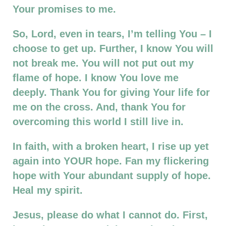
Your promises to me.
So, Lord, even in tears, I’m telling You – I
choose to get up. Further, I know You will
not break me. You will not put out my
flame of hope. I know You love me
deeply. Thank You for giving Your life for
me on the cross. And, thank You for
overcoming this world I still live in.
In faith, with a broken heart, I rise up yet
again into YOUR hope. Fan my flickering
hope with Your abundant supply of hope.
Heal my spirit.
Jesus, please do what I cannot do. First,