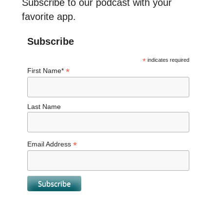
Subscribe to our podcast with your
favorite app.
Subscribe
*
indicates required
*
First Name*
Last Name
*
Email Address