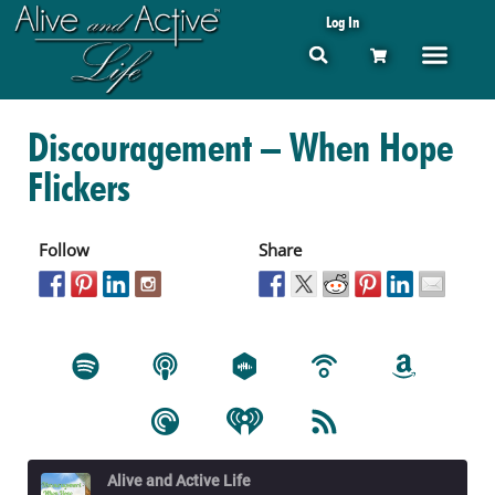
Log In
Discouragement – When Hope
Flickers
Follow
Share
Alive and Active Life