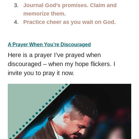
Journal God’s promises. Claim and
memorize them.
Practice cheer as you wait on God.
A Prayer When You’re Discouraged
Here is a prayer I’ve prayed when
discouraged – when my hope flickers. I
invite you to pray it now.