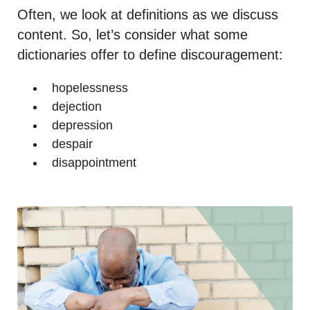
Often, we look at definitions as we discuss
content. So, let’s consider what some
dictionaries offer to define discouragement:
hopelessness
dejection
depression
despair
disappointment