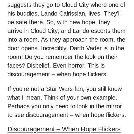
suggests they go to Cloud City where one of
his buddies, Lando Calrissian, lives. They’ll
be safe there. So, with new hope, they
arrive in Cloud City, and Lando escorts them
into a room. As they approach the room, the
door opens. Incredibly, Darth Vader is in the
room! Do you remember the look on their
faces? Disbelief. Even horror. This is
discouragement – when hope flickers.
If you’re not a Star Wars fan, you still know
what I mean. Think of your own example.
Perhaps you only need to look in the mirror
to see discouragement – when hope flickers.
Discouragement – When Hope Flickers