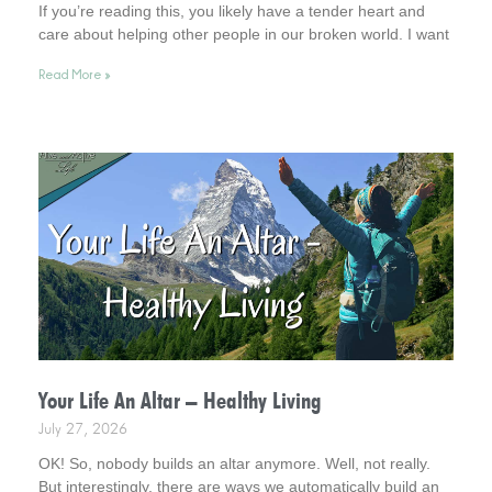
If you’re reading this, you likely have a tender heart and
care about helping other people in our broken world. I want
to affirm this desire in you. In fact, you remind me of Jesus.
Read More »
So, read on for helpful tips. And keep your heart in this
admirable place.
Your Life An Altar – Healthy Living
July 27, 2026
OK! So, nobody builds an altar anymore. Well, not really.
But interestingly, there are ways we automatically build an