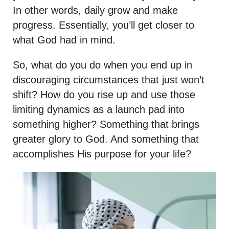
In other words, daily grow and make
progress. Essentially, you’ll get closer to
what God had in mind.
So, what do you do when you end up in
discouraging circumstances that just won’t
shift? How do you rise up and use those
limiting dynamics as a launch pad into
something higher? Something that brings
greater glory to God. And something that
accomplishes His purpose for your life?