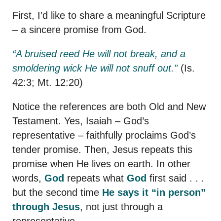
First, I’d like to share a meaningful Scripture
– a sincere promise from God.
“A bruised reed He will not break, and a
smoldering wick He will not snuff out.”
(Is.
42:3; Mt. 12:20)
Notice the references are both Old and New
Testament. Yes, Isaiah – God’s
representative – faithfully proclaims God’s
tender promise. Then, Jesus repeats this
promise when He lives on earth. In other
words,
God
repeats what
God
first said . . .
but the second time
He says it “in person”
through Jesus
, not just through a