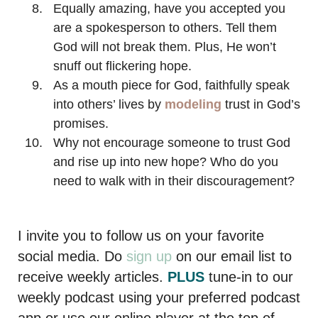
Equally amazing, have you accepted you
are a spokesperson to others. Tell them
God will not break them. Plus, He won’t
snuff out flickering hope.
As a mouth piece for God, faithfully speak
into others’ lives by
modeling
trust in God’s
promises.
Why not encourage someone to trust God
and rise up into new hope? Who do you
need to walk with in their discouragement?
I invite you to follow us on your favorite
social media. Do
sign up
on our email list to
receive weekly articles.
PLUS
tune-in to our
weekly podcast using your preferred podcast
app or use our online player at the top of