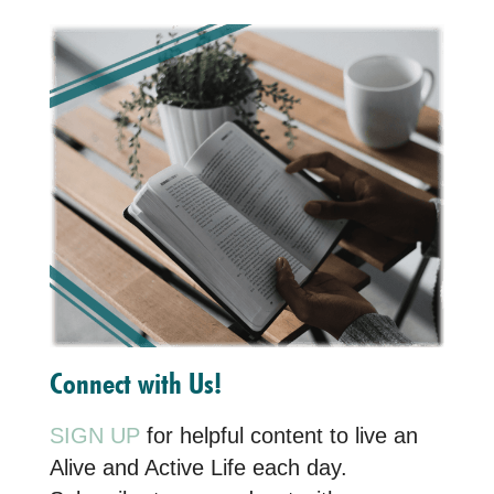
Connect with Us!
SIGN UP
for helpful content to live an
Alive and Active Life each day.