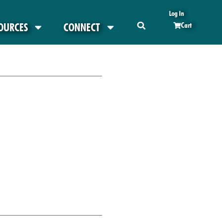
Log In
OURCES
CONNECT
Cart