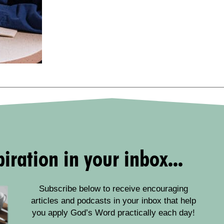
iration in your inbox...
Subscribe below to receive encouraging
articles and podcasts in your inbox that help
you apply God’s Word practically each day!