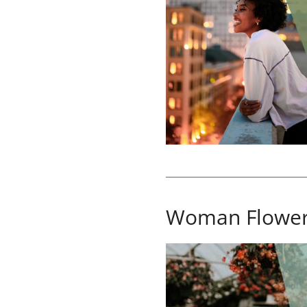
Woman Flowe