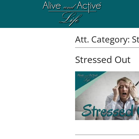
Att. Category:
S
Stressed Out