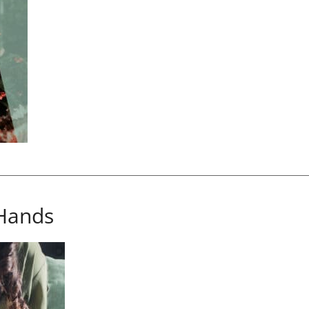
Hands