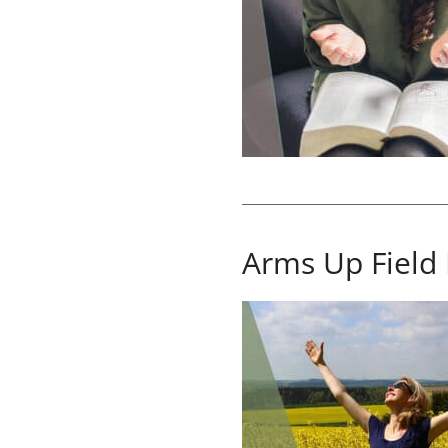
Arms Up Field 