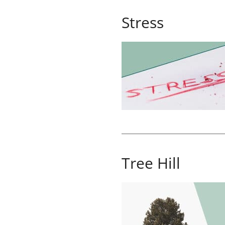
Stress
Tree Hill