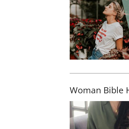
Woman Bible 