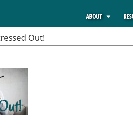
ABOUT
RES
tressed Out!