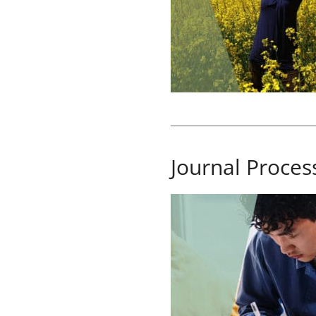
Journal Proces