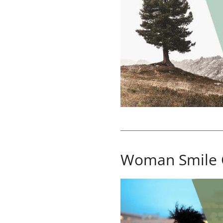
Woman Smile 