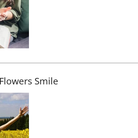
Flowers Smile