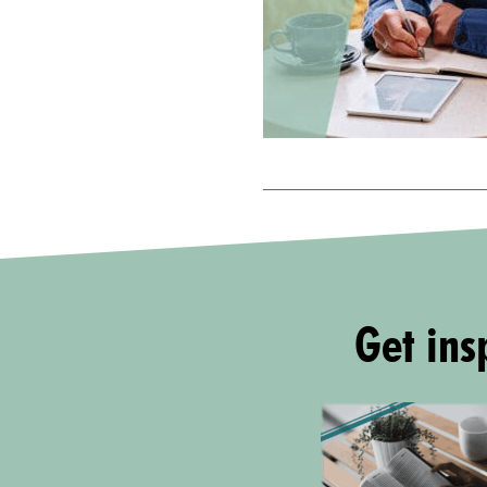
Get insp