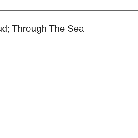
ud; Through The Sea