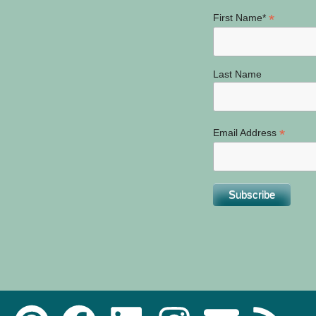
*
First Name*
Last Name
*
Email Address