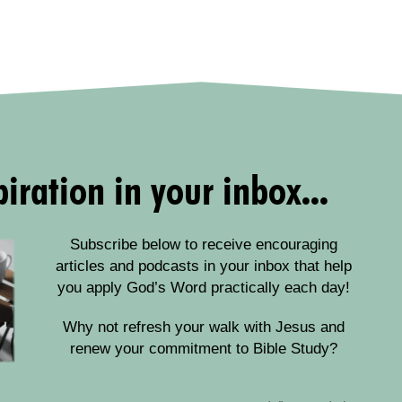
iration in your inbox...
Subscribe below to receive encouraging
articles and podcasts in your inbox that help
you apply God’s Word practically each day!
Why not refresh your walk with Jesus and
renew your commitment to Bible Study?