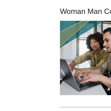
Woman Man C