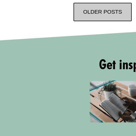
OLDER POSTS
Get insp