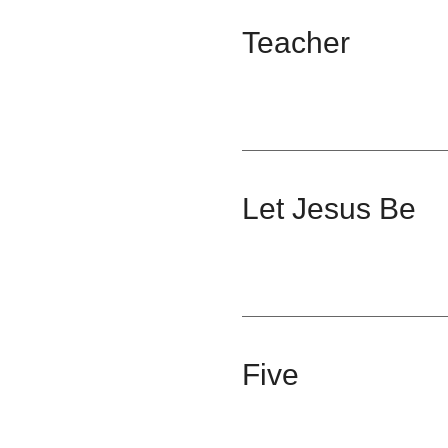
Teacher
Let Jesus Be
Five