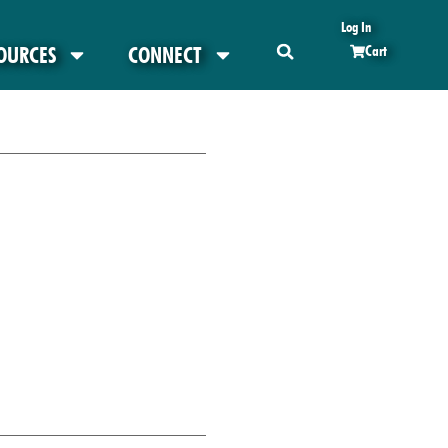
Log In
OURCES
CONNECT
Cart