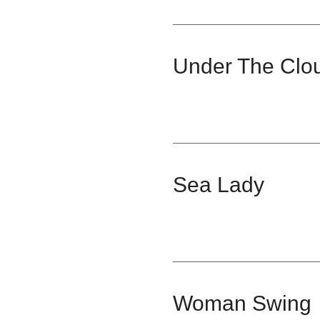
Under The Clo
Sea Lady
Woman Swing