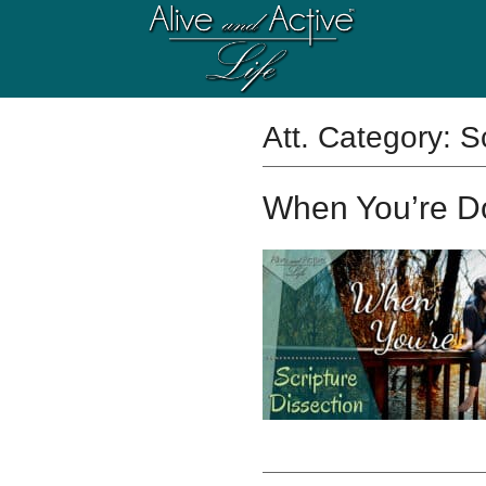
Att. Category:
S
When You’re 