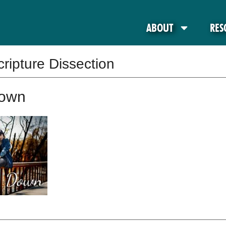
ABOUT
RES
cripture Dissection
Down