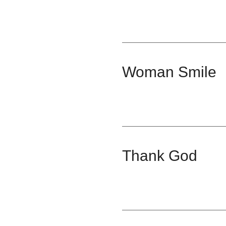
Woman Smile
Thank God