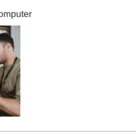
omputer