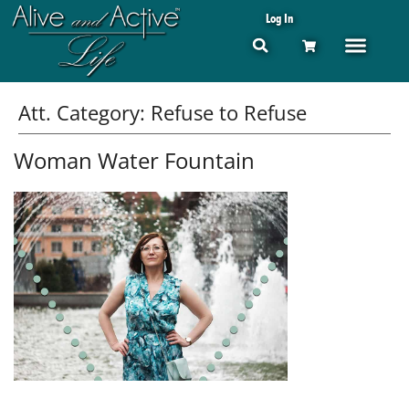
Log In
Att. Category:
Refuse to Refuse
Woman Water Fountain