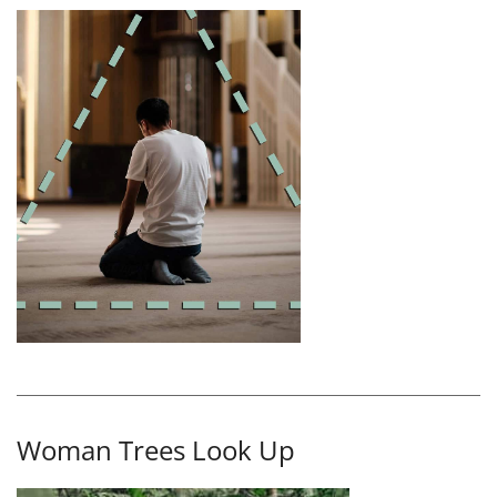
Woman Trees Look Up