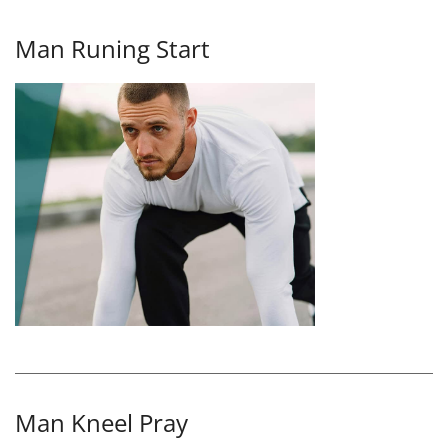
Man Runing Start
Man Kneel Pray