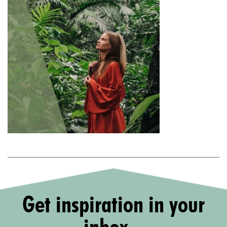
Get inspiration in your
inbox...