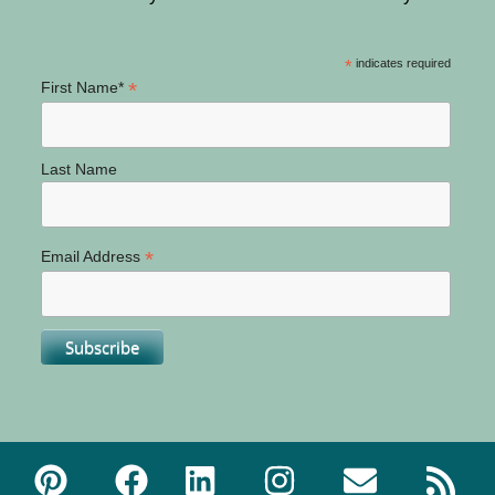
*
indicates required
*
First Name*
Last Name
*
Email Address