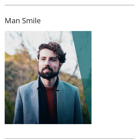
Man Smile