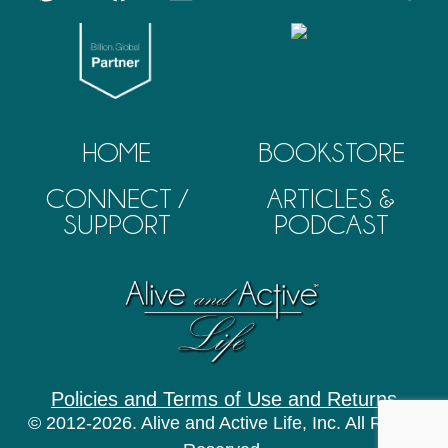
HOME
BOOKSTORE
CONNECT /
ARTICLES &
SUPPORT
PODCAST
Policies and Terms of Use and Returns
© 2012-2026. Alive and Active Life, Inc. All Rights