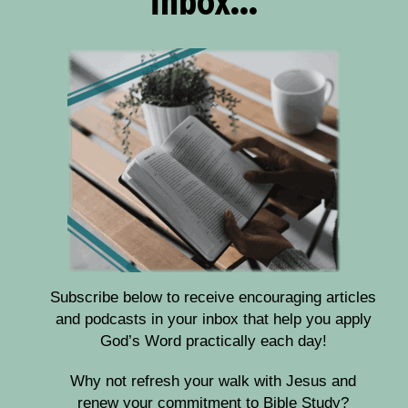
Subscribe below to receive encouraging articles
and podcasts in your inbox that help you apply
God’s Word practically each day!
Why not refresh your walk with Jesus and
renew your commitment to Bible Study?