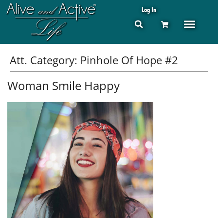
Log In
Att. Category:
Pinhole Of Hope #2
Woman Smile Happy