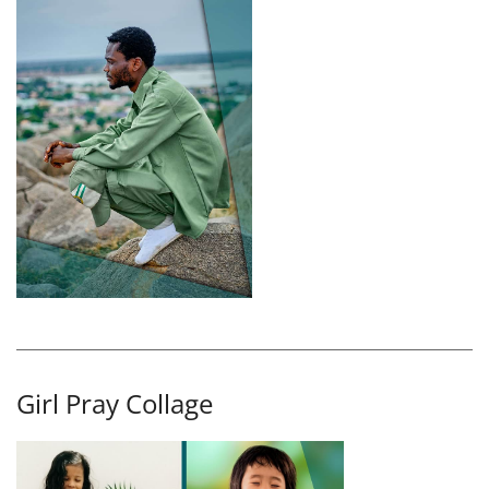
Girl Pray Collage