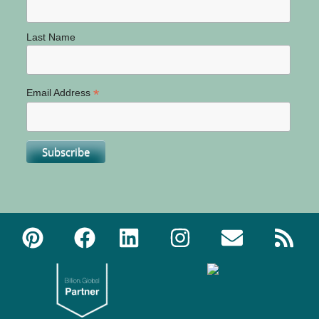
Last Name
*
Email Address