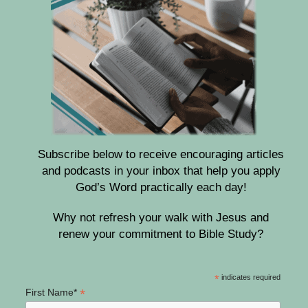
Subscribe below to receive encouraging articles
and podcasts in your inbox that help you apply
God’s Word practically each day!
Why not refresh your walk with Jesus and
renew your commitment to Bible Study?
*
indicates required
*
First Name*