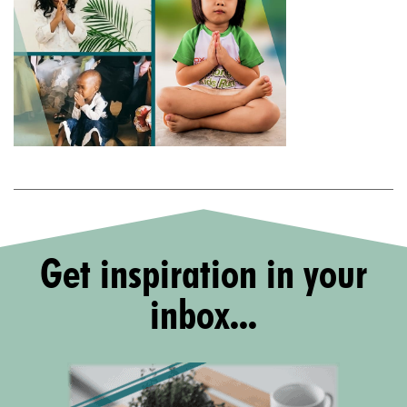
Get inspiration in your
inbox...