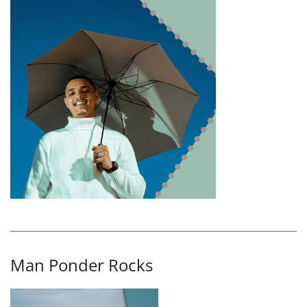
Man Ponder Rocks