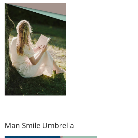
Man Smile Umbrella