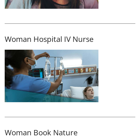
Woman Hospital IV Nurse
Woman Book Nature