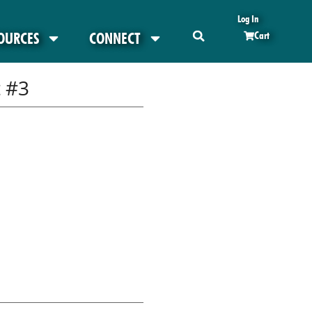
Log In
OURCES
CONNECT
Cart
 #3