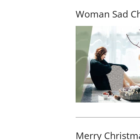
Woman Sad Ch
Merry Christm