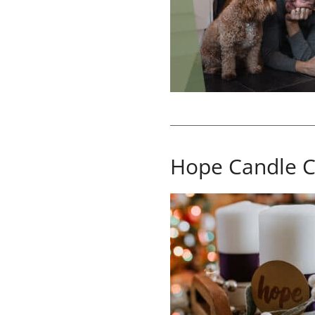
Hope Candle C