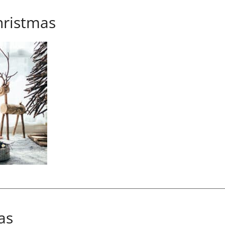
ristmas
as