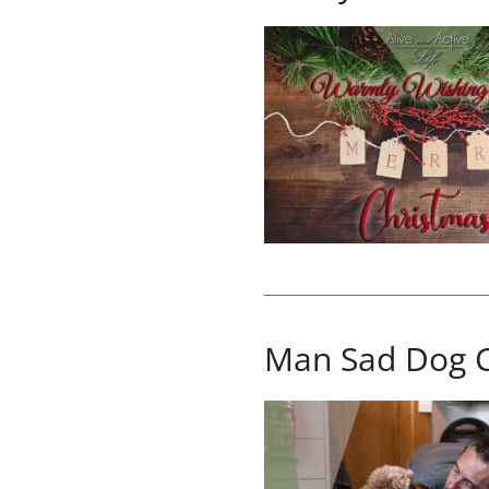
Man Sad Dog 