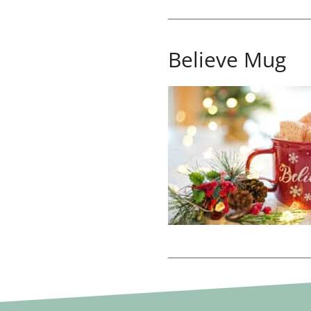
Believe Mug