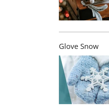
Glove Snow