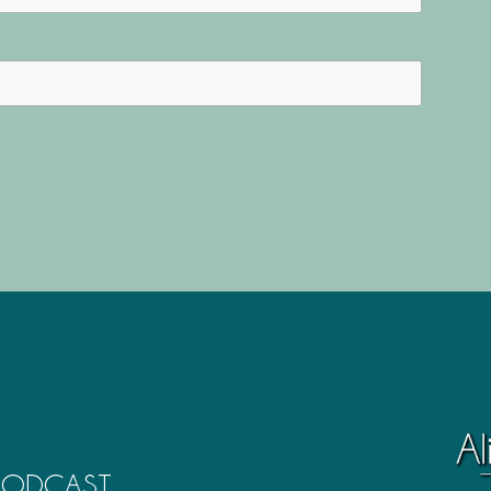
 PODCAST