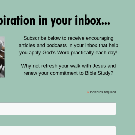
iration in your inbox...
Subscribe below to receive encouraging
articles and podcasts in your inbox that help
you apply God’s Word practically each day!
Why not refresh your walk with Jesus and
renew your commitment to Bible Study?
*
indicates required