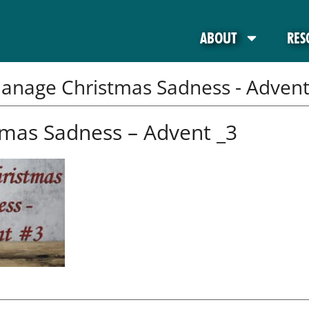
ABOUT
RES
anage Christmas Sadness - Advent
mas Sadness – Advent _3