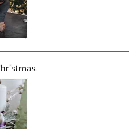
hristmas