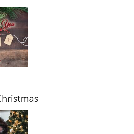
Christmas