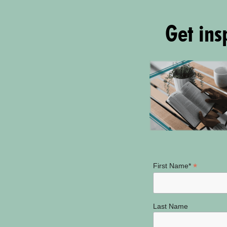
Get insp
*
First Name*
Last Name