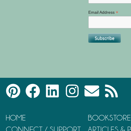
*
Email Address
HOME
BOOKSTORE
CONNECT / SUPPORT
ARTICLES &