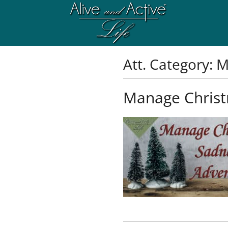
Att. Category:
M
Manage Christ