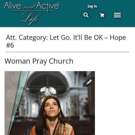
Log In
Att. Category:
Let Go. It’ll Be OK – Hope
#6
Woman Pray Church