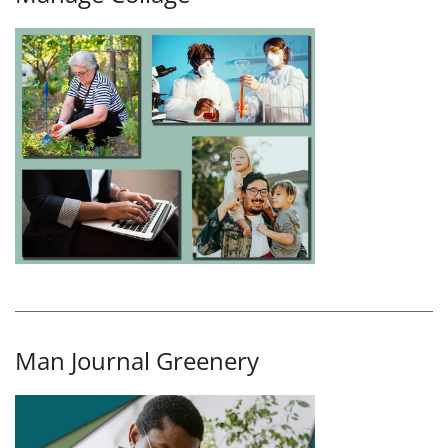
Man Journal Greenery