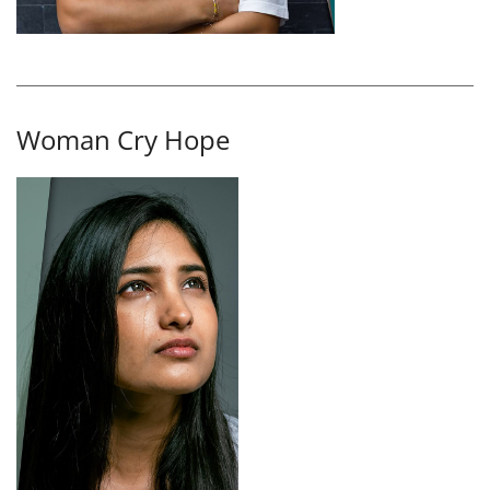
Woman Cry Hope