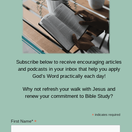
Subscribe below to receive encouraging articles
and podcasts in your inbox that help you apply
God’s Word practically each day!
Why not refresh your walk with Jesus and
renew your commitment to Bible Study?
*
indicates required
*
First Name*