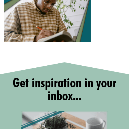
Get inspiration in your
inbox...