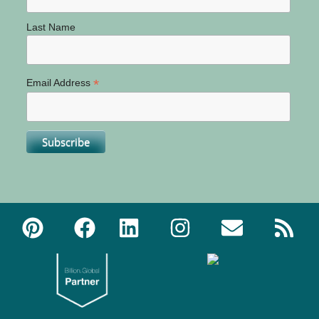
Last Name
*
Email Address