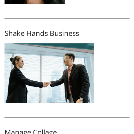
Shake Hands Business
Manage Collage