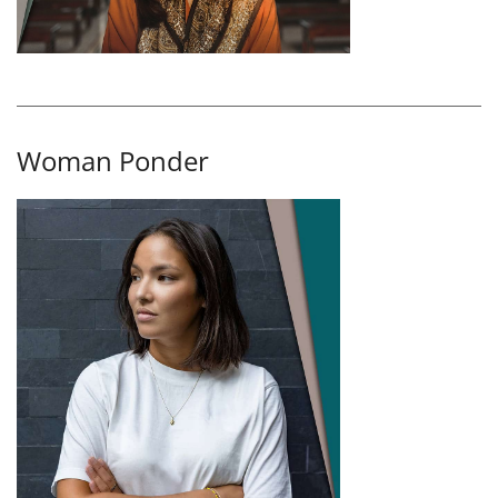
Woman Ponder