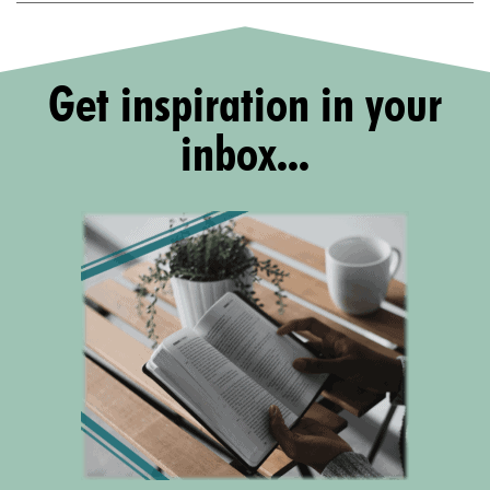
Get inspiration in your
inbox...