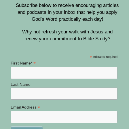
Subscribe below to receive encouraging articles
and podcasts in your inbox that help you apply
God’s Word practically each day!
Why not refresh your walk with Jesus and
renew your commitment to Bible Study?
*
indicates required
*
First Name*
Last Name
*
Email Address