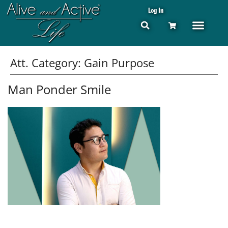
Log In
Att. Category:
Gain Purpose
Man Ponder Smile