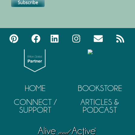
HOME
BOOKSTORE
CONNECT /
ARTICLES &
SUPPORT
PODCAST