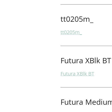
tt0205m_
tt0205m_
Futura XBlk BT
Futura XBlk BT
Futura Medium 