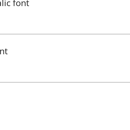
lic font
nt