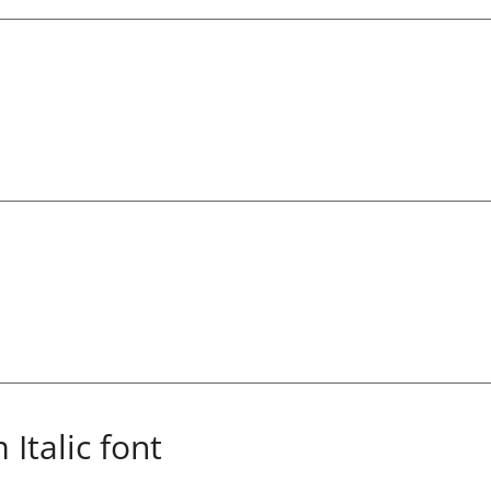
Italic font