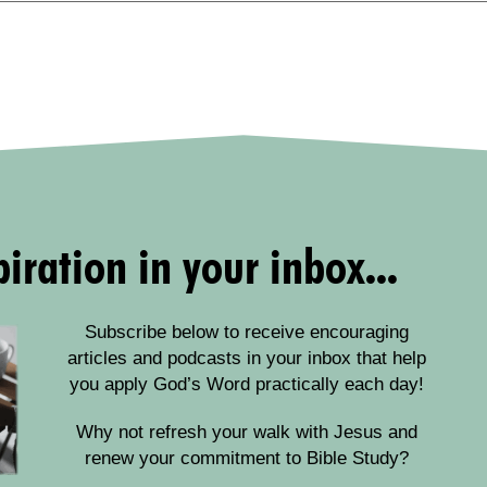
iration in your inbox...
Subscribe below to receive encouraging
articles and podcasts in your inbox that help
you apply God’s Word practically each day!
Why not refresh your walk with Jesus and
renew your commitment to Bible Study?