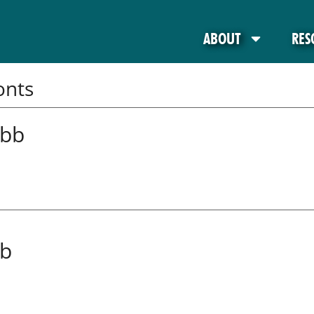
ABOUT
RES
onts
abb
ab