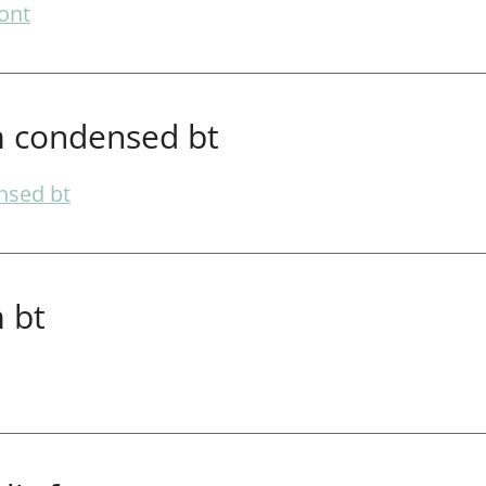
ont
 condensed bt
nsed bt
 bt