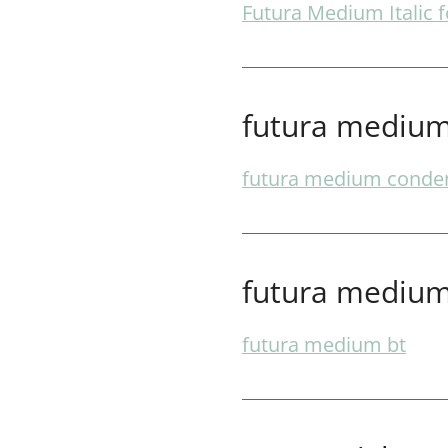
Futura Medium Italic f
futura medium
futura medium conde
futura medium
futura medium bt