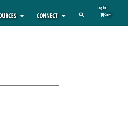
Log In
OURCES
CONNECT
Cart