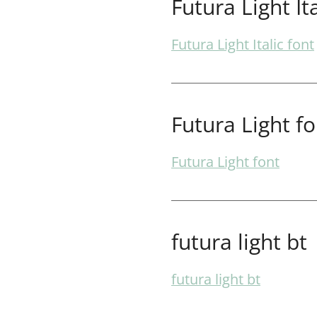
Futura Light Ita
Futura Light Italic font
Futura Light fo
Futura Light font
futura light bt
futura light bt