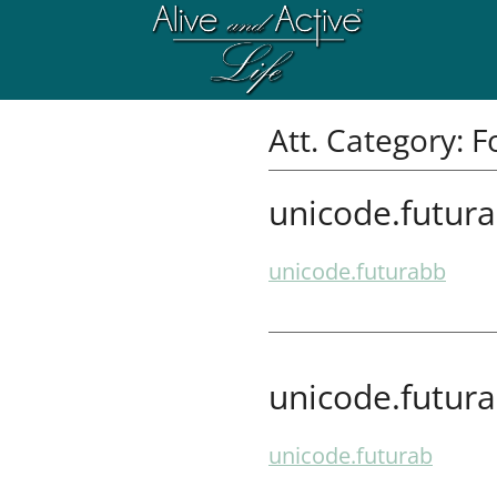
Att. Category:
F
unicode.futur
unicode.futurabb
unicode.futur
unicode.futurab