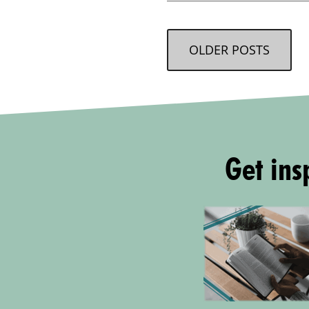
OLDER POSTS
Get insp