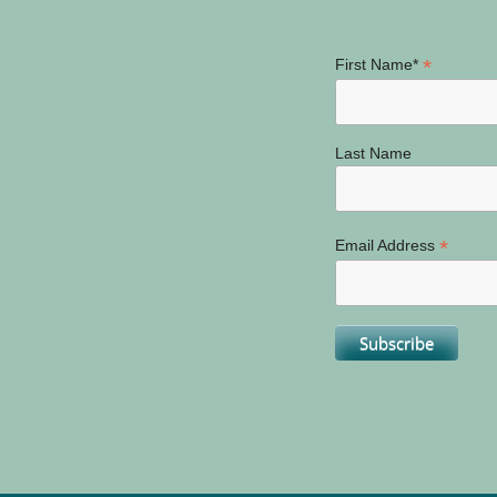
*
First Name*
Last Name
*
Email Address