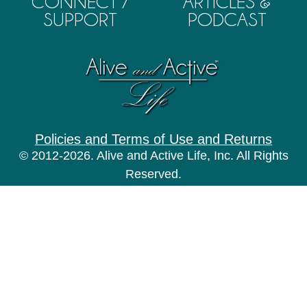
CONNECT /
ARTICLES &
SUPPORT
PODCAST
Policies and Terms of Use and Returns
© 2012-2026. Alive and Active Life, Inc. All Rights
Reserved.