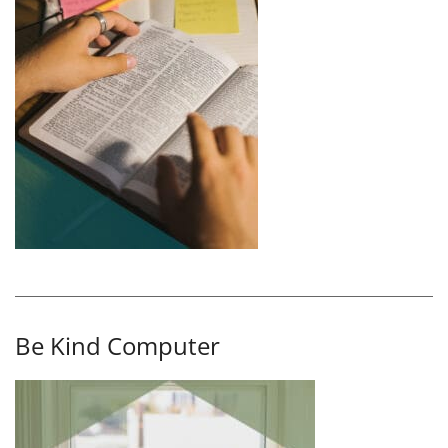
Be Kind Computer