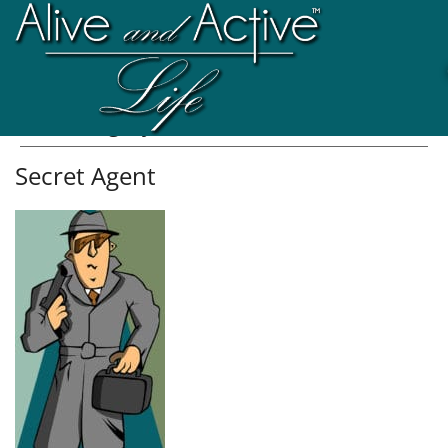
Att. Category:
Double Portion
Secret Agent