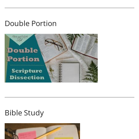
Double Portion
Bible Study