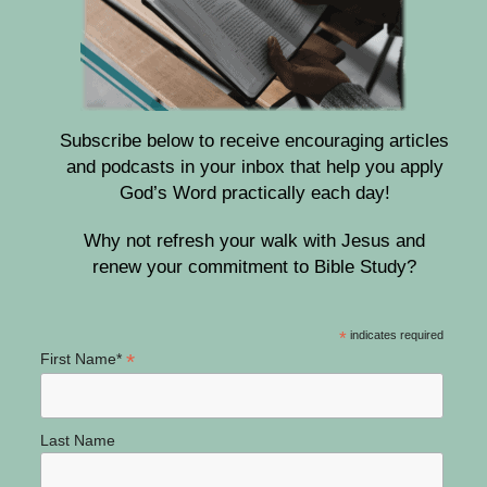
Subscribe below to receive encouraging articles
and podcasts in your inbox that help you apply
God’s Word practically each day!
Why not refresh your walk with Jesus and
renew your commitment to Bible Study?
*
indicates required
*
First Name*
Last Name