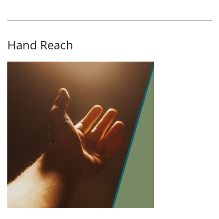
Hand Reach