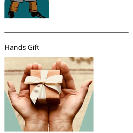
Hands Gift