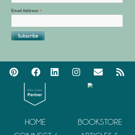
*
Email Address
HOME
BOOKSTORE