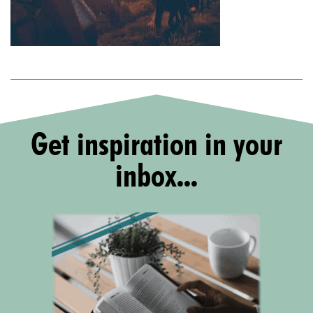
Get inspiration in your
inbox...