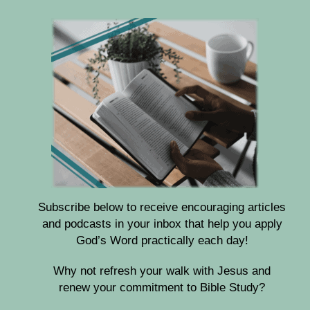
Subscribe below to receive encouraging articles
and podcasts in your inbox that help you apply
God’s Word practically each day!
Why not refresh your walk with Jesus and
renew your commitment to Bible Study?