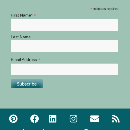
*
indicates required
*
First Name*
Last Name
*
Email Address