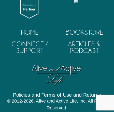
HOME
BOOKSTORE
CONNECT /
ARTICLES &
SUPPORT
PODCAST
Policies and Terms of Use and Returns
© 2012-2026. Alive and Active Life, Inc. All Rights
Reserved.