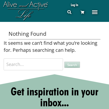
Log In
Nothing Found
It seems we can’t find what you’re looking
for. Perhaps searching can help.
Get inspiration in your
inbox...