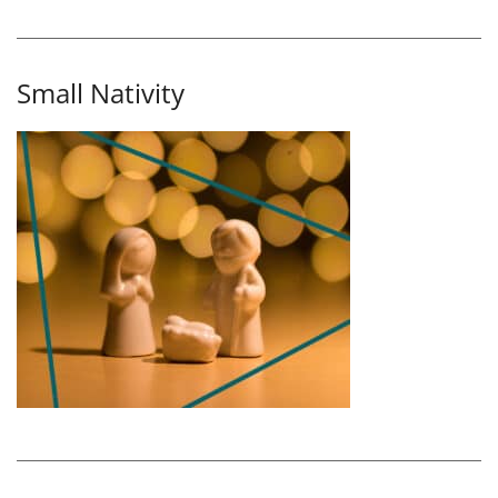
Small Nativity