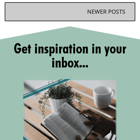
NEWER POSTS
Get inspiration in your
inbox...