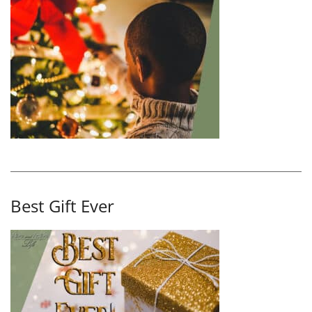
Best Gift Ever