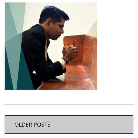
OLDER POSTS