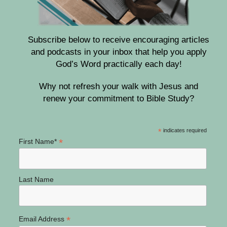
Subscribe below to receive encouraging articles
and podcasts in your inbox that help you apply
God’s Word practically each day!
Why not refresh your walk with Jesus and
renew your commitment to Bible Study?
*
indicates required
*
First Name*
Last Name
*
Email Address