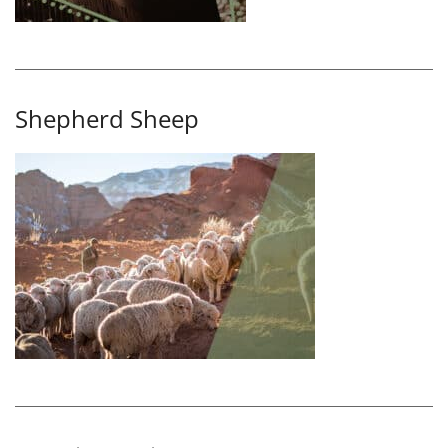
Shepherd Sheep