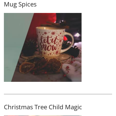
Mug Spices
Christmas Tree Child Magic