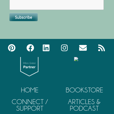
HOME
BOOKSTORE
CONNECT /
ARTICLES &
SUPPORT
PODCAST