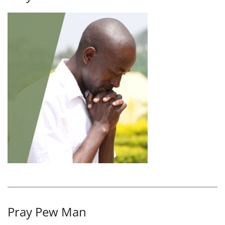
Pray Pew Man