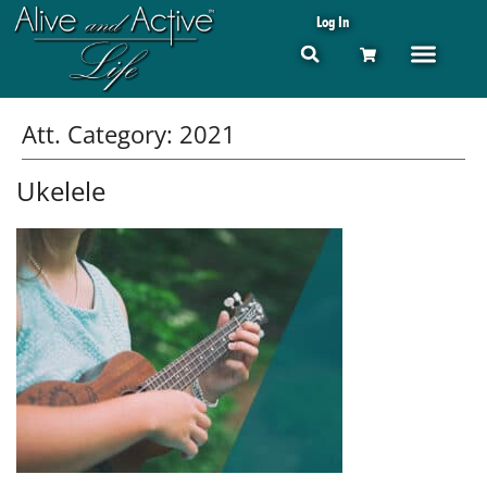
Log In
Att. Category:
2021
Ukelele