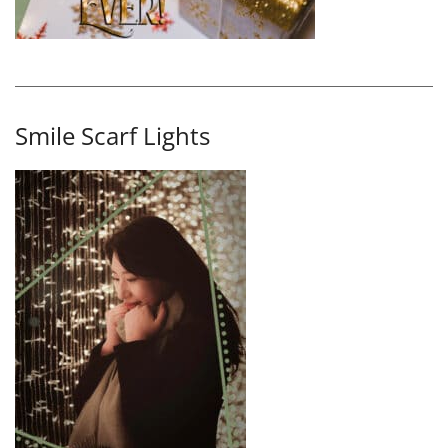
Smile Scarf Lights