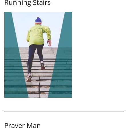
Running Stairs
Prayer Man