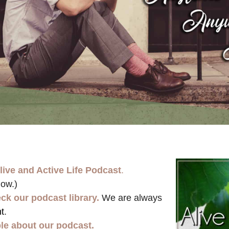
live and Active Life Podcast
.
low.)
ck our podcast library.
We are always
t
.
ple about our podcast.