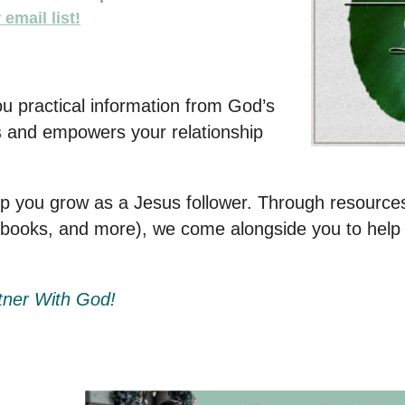
email list!
ou practical information from God’s
s
and empowers your relationship
lp you grow as a Jesus follower. Through resources
obooks, and more), we come alongside you to help
tner With God!