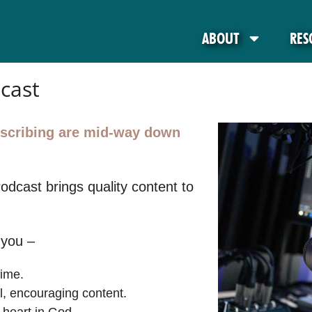
ABOUT
RES
cast
ubscribing are mid-way down
Podcast brings quality content to
 you –
time.
al, encouraging content.