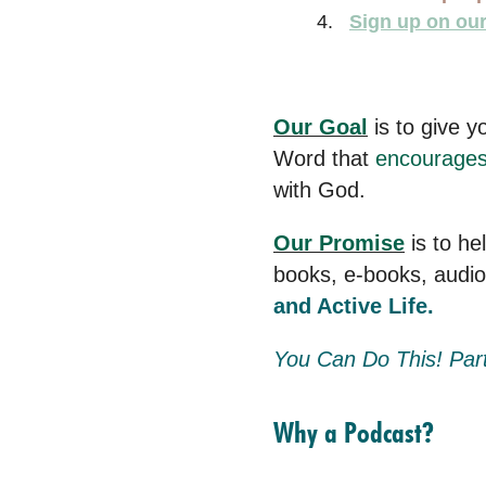
Sign up on our 
Our Goal
is to give y
Word that
encourage
with God.
Our Promise
is to he
books, e-books, audi
and Active Life.
You Can Do This! Par
Why a Podcast?