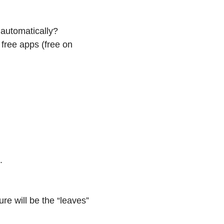
 automatically?
free apps (free on
.
ure will be the “leaves”