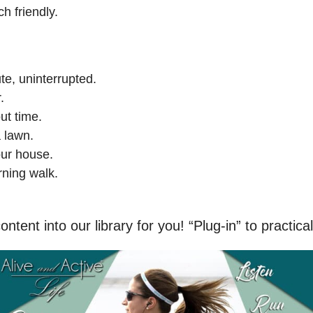
ch friendly.
e, uninterrupted.
.
ut time.
 lawn.
our house.
ning walk.
ntent into our library for you! “Plug-in” to practical