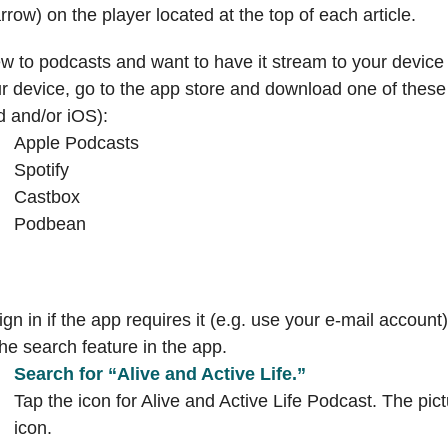
arrow) on the player located at the top of each article.
 to podcasts and want to have it stream to your device
r device, go to the app store and download one of these 
d and/or iOS):
Apple Podcasts
Spotify
Castbox
Podbean
gn in if the app requires it (e.g. use your e-mail account)
he search feature in the app.
Search for “Alive and Active Life.”
Tap the icon for Alive and Active Life Podcast. The pict
icon.