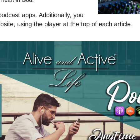
heart in God.
odcast apps. Additionally, you
site, using the player at the top of each article.