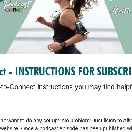
ect - INSTRUCTIONS FOR SUBSCR
to-Connect instructions you may find helpfu
’t want to do any set up? No problem! Just listen to Aliv
website. Once a podcast episode has been published with 