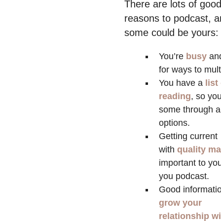
There are lots of goo
reasons to podcast, 
some could be yours:
You’re
busy
an
for ways to mult
You have a
list
reading
, so yo
some through a
options.
Getting current
with
quality ma
important to yo
you podcast.
Good informatio
grow your
relationship w