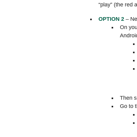
“play” (the red 
OPTION 2
– New
On you
Androi
Then si
Go to t