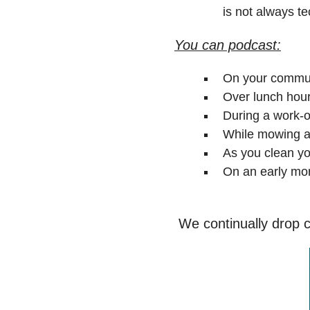
is not always te
You can podcast:
On your commut
Over lunch hour
During a work-o
While mowing a
As you clean y
On an early mor
We continually drop co