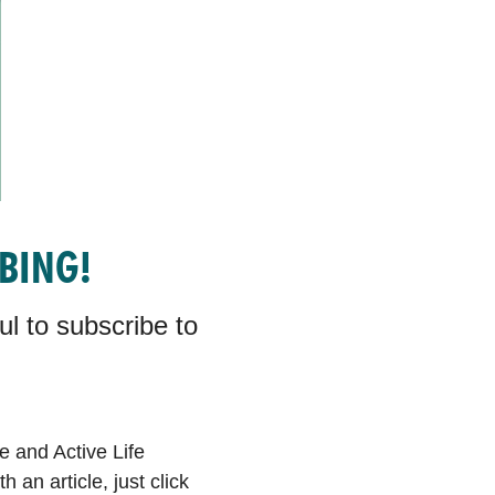
IBING!
l to subscribe to
e and Active Life
an article, just click