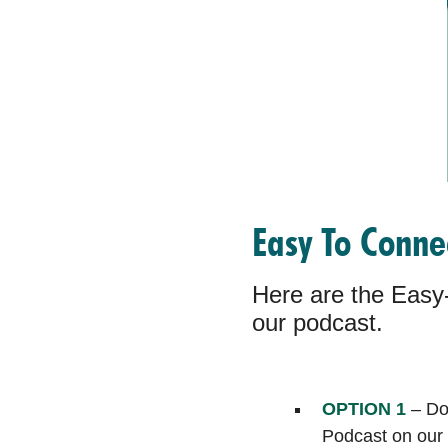
Easy To Conn
Here are the Easy-
our podcast.
OPTION 1
– Don
Podcast on our 