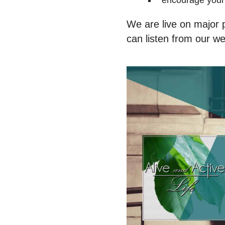
encourage your 
We are live on major p
can listen from our web