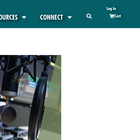
Log In
OURCES
CONNECT
Cart