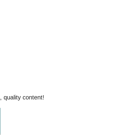
, quality content!