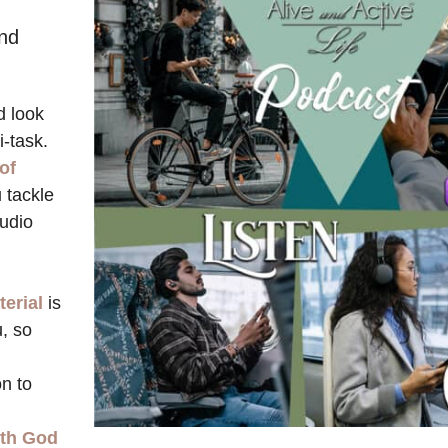
d
and
d look
i-task.
 of
u tackle
udio
terial
is
u, so
n to
ith God