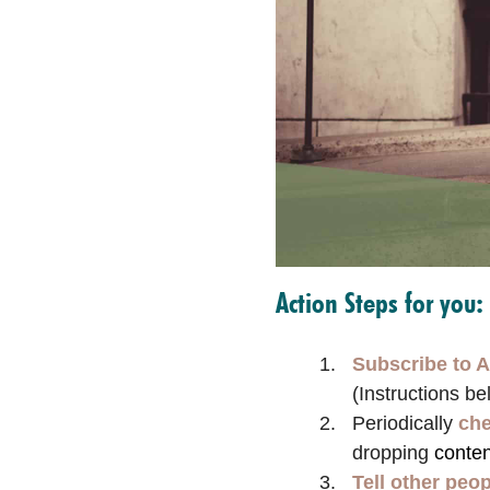
Action Steps for you:
Subscribe to A
(Instructions be
Periodically
che
dropping
conten
Tell other peo