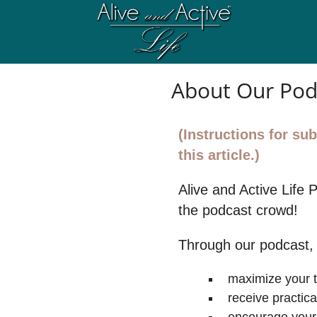
About Our Pod
(Instructions for s
this article.)
Alive and Active Life 
the podcast crowd!
Through our podcast,
maximize your 
receive practic