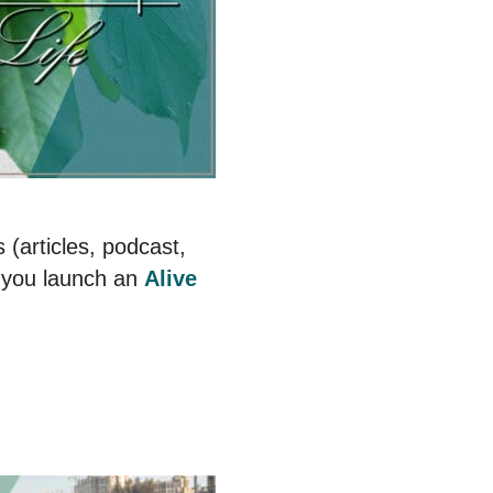
 (articles, podcast,
 you launch an
Alive